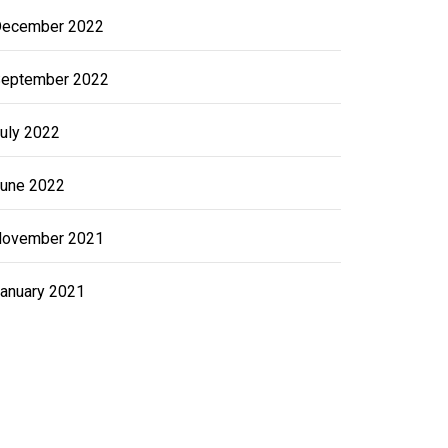
ecember 2022
eptember 2022
uly 2022
une 2022
ovember 2021
anuary 2021