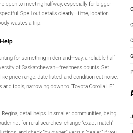
 are open to meeting halfway, especially for bigger-
C
spectful. Spell out details clearly—time, location,
ody wastes a trip.
C
 Help
C
G
hunting for something in demand—say, a reliable half-
niversity of Saskatchewan—freshness counts. Set
P
like price range, date listed, and condition cut noise.
s and tools; narrowing down to “Toyota Corolla LE”
jiji Regina, detail helps. In smaller communities, being
J
oader net for rural searches: change “exact match”
listings, and check “by owner” versus “dealer” if you
J