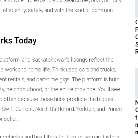
rs, and when to expand your search beyond your city.
efficiently, safely, and with the kind of common
P
orks Today
S
 platform, and Saskatchewan’s listings reflect the
 to work and home life. Think used cars and trucks,
nt rentals, and part-time gigs. The platform is built
, neighbourhood, or the entire province. You’ll see
oned often because those hubs produce the biggest
Swift Current, North Battleford, Yorkton, and Prince
 seller.
vehicles and has filters for trim, drivetrain, history,