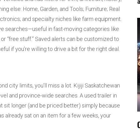
hing else: Home, Garden, and Tools; Furniture; Real
ectronics; and specialty niches like farm equipment.
ave searches—useful in fast-moving categories like
” or “free stuff.” Saved alerts can be customized to
l if you’re willing to drive a bit for the right deal.
d city limits, you’ll miss a lot. Kijiji Saskatchewan
el and province-wide searches. A used trailer in
t sit longer (and be priced better) simply because
 has already sat on an item for a few weeks, your