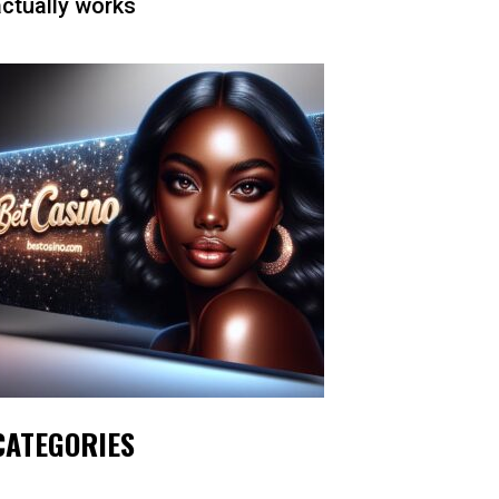
actually works
CATEGORIES