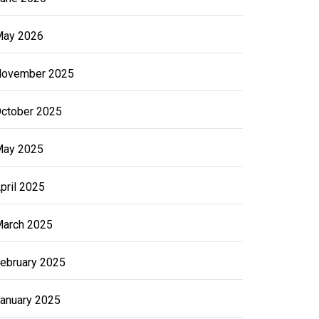
ay 2026
ovember 2025
ctober 2025
ay 2025
pril 2025
arch 2025
ebruary 2025
anuary 2025