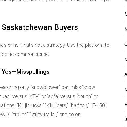
M
r Saskatchewan Buyers
N
O
es or no. That’s not a strategy. Use the platform to
-specific common sense.
M
 Yes—Misspellings
A
. Searching only “snowblower” can miss “snow
M
uad” versus “ATV,” or “sofa” versus “couch” or
F
ns: “Kijiji trucks,” “Kijiji cars,” “half ton,” “F-150,”
,” “trailer,” “utility trailer,” and so on.
J