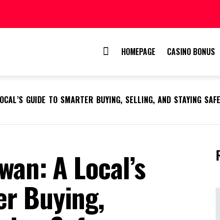
HOMEPAGE
CASINO BONUS
LOCAL’S GUIDE TO SMARTER BUYING, SELLING, AND STAYING SAF
wan: A Local’s
er Buying,