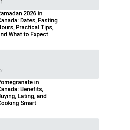
1
Ramadan 2026 in
Canada: Dates, Fasting
ours, Practical Tips,
and What to Expect
2
Pomegranate in
Canada: Benefits,
uying, Eating, and
Cooking Smart