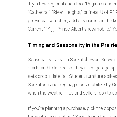
Try a few regional cues too: “Regina crescen
“Cathedral,” “River Heights,” or “near U of R.”
provincial searches, add city names in the ke
Current,” “Kijiji Prince Albert snowmobile.” Yo
Timing and Seasonality in the Prairi
Seasonality is real in Saskatchewan. Snowm
starts and folks realize they need garage sp
sets drop in late fall. Student furniture sp
Saskatoon and Regina; prices stabilize by Oct
when the weather flips and sellers look to u
If you’re planning a purchase, pick the opp
for winter commuting? Shop during the sprin