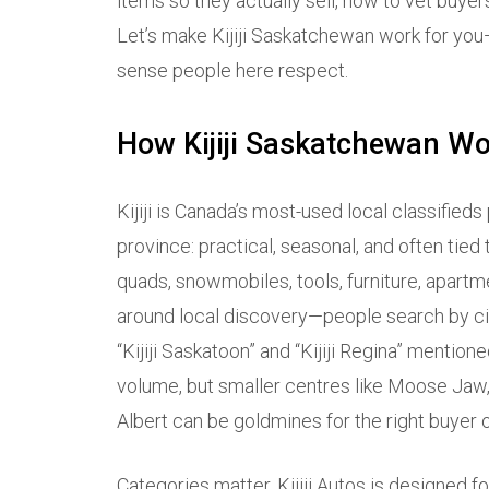
items so they actually sell, how to vet buye
Let’s make Kijiji Saskatchewan work for you—
sense people here respect.
How Kijiji Saskatchewan W
Kijiji is Canada’s most-used local classifieds
province: practical, seasonal, and often tied
quads, snowmobiles, tools, furniture, apartme
around local discovery—people search by city
“Kijiji Saskatoon” and “Kijiji Regina” menti
volume, but smaller centres like Moose Jaw, 
Albert can be goldmines for the right buyer or
Categories matter. Kijiji Autos is designed for 