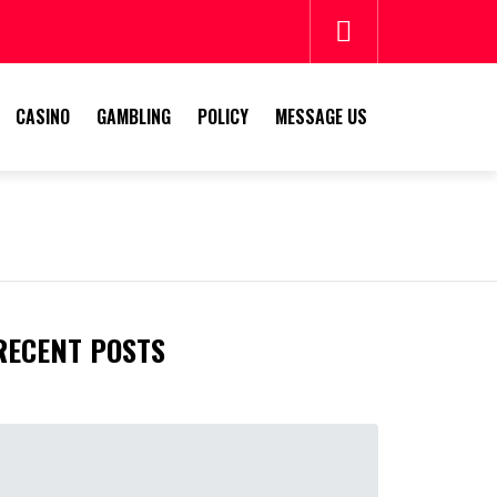
CASINO
GAMBLING
POLICY
MESSAGE US
E
RECENT POSTS