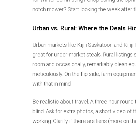
notch mower? Start looking the week after th
Urban vs. Rural: Where the Deals Hi
Urban markets like Kijiji Saskatoon and Kijij
great for under-market steals. Rural listing
room and occasionally, remarkably clean equ
meticulously. On the flip side, farm equipm
with that in mind.
Be realistic about travel. A three-hour round t
blind. Ask for extra photos, a short video of 
working. Clarify if there are liens (more on th