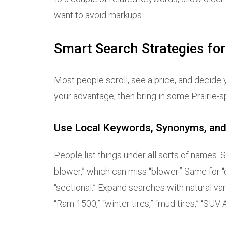
want to avoid markups.
Smart Search Strategies fo
Most people scroll, see a price, and decide y
your advantage, then bring in some Prairie
Use Local Keywords, Synonyms, and
People list things under all sorts of names
blower,” which can miss “blower.” Same for “q
“sectional.” Expand searches with natural variatio
“Ram 1500,” “winter tires,” “mud tires,” “SUV AWD