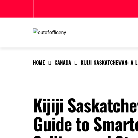
Skip
to
content
OUTOFOFFICENY
outofofficeny
HOME
CANADA
KIJIJI SASKATCHEWAN: A 
Kijiji Saskatche
Guide to Smart