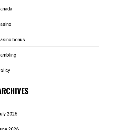
anada
asino
asino bonus
ambling
olicy
ARCHIVES
uly 2026
une 2026