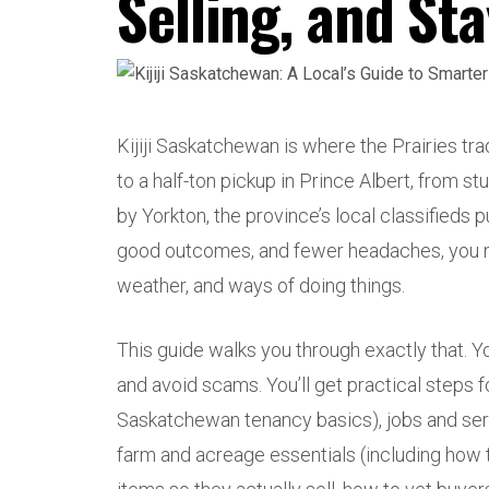
Selling, and St
Kijiji Saskatchewan is where the Prairies t
to a half-ton pickup in Prince Albert, from s
by Yorkton, the province’s local classifieds p
good outcomes, and fewer headaches, you ne
weather, and ways of doing things.
This guide walks you through exactly that. You
and avoid scams. You’ll get practical steps f
Saskatchewan tenancy basics), jobs and ser
farm and acreage essentials (including how to