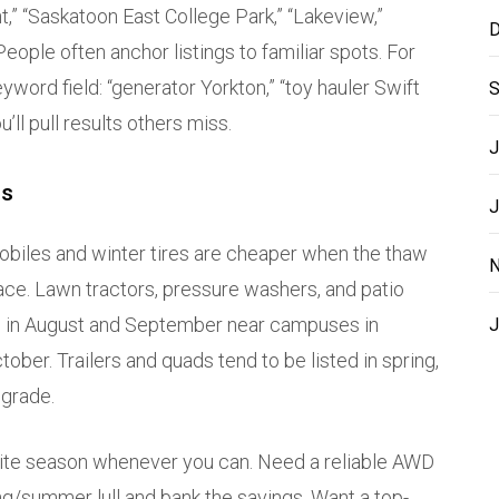
t,” “Saskatoon East College Park,” “Lakeview,”
D
 People often anchor listings to familiar spots. For
yword field: “generator Yorkton,” “toy hauler Swift
S
u’ll pull results others miss.
J
es
J
obiles and winter tires are cheaper when the thaw
N
ace. Lawn tractors, pressure washers, and patio
ikes in August and September near campuses in
J
ober. Trailers and quads tend to be listed in spring,
pgrade.
osite season whenever you can. Need a reliable AWD
g/summer lull and bank the savings. Want a top-