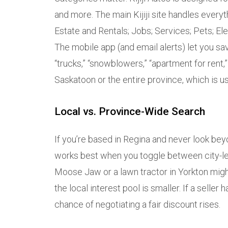
and more. The main Kijiji site handles everyt
Estate and Rentals; Jobs; Services; Pets; El
The mobile app (and email alerts) let you s
“trucks,” “snowblowers,” “apartment for rent,
Saskatoon or the entire province, which is usefu
Local vs. Province-Wide Search
If you’re based in Regina and never look beyon
works best when you toggle between city-lev
Moose Jaw or a lawn tractor in Yorkton migh
the local interest pool is smaller. If a seller
chance of negotiating a fair discount rises.