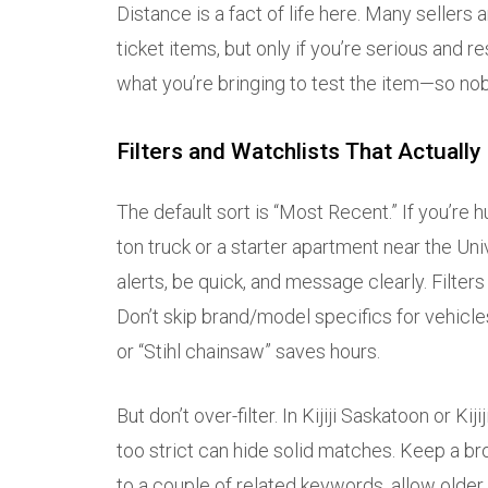
Distance is a fact of life here. Many sellers
ticket items, but only if you’re serious and re
what you’re bringing to test the item—so nob
Filters and Watchlists That Actually
The default sort is “Most Recent.” If you’re 
ton truck or a starter apartment near the U
alerts, be quick, and message clearly. Filters 
Don’t skip brand/model specifics for vehicle
or “Stihl chainsaw” saves hours.
But don’t over-filter. In Kijiji Saskatoon or Ki
too strict can hide solid matches. Keep a br
to a couple of related keywords, allow older 