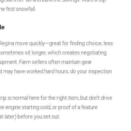
e first snowfall.
de
i Regina move quickly—great for finding choice, less
s sometimes sit longer, which creates negotiating
ipment. Farm sellers often maintain gear
ent may have worked hard hours; do your inspection
rip is normal here for the right item, but don’t drive
the engine starting cold, or proof of a feature
at later) before you set out.