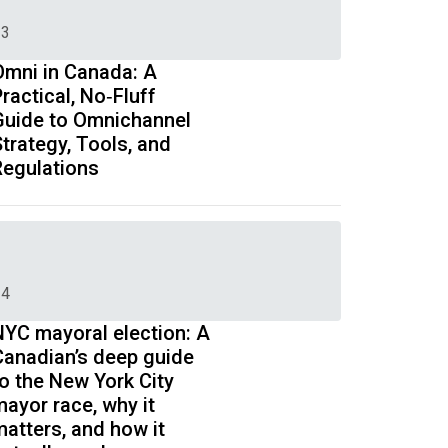
3
Omni in Canada: A
ractical, No‑Fluff
Guide to Omnichannel
trategy, Tools, and
Regulations
4
NYC mayoral election: A
Canadian’s deep guide
to the New York City
mayor race, why it
matters, and how it