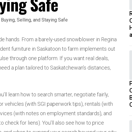
aying Safe
H
rade hands. From a barely-used snowblower in Regina
tudent furniture in Saskatoon to farm implements out
ulse through one platform. If you want real deals,
ed a plan tailored to Saskatchewan’s distances,
’ll learn how to search smarter, negotiate fairly,
B
or vehicles (with SGI paperwork tips), rentals (with
vices (with notes on employment standards), and
 check for liens). You’ll also see how to price