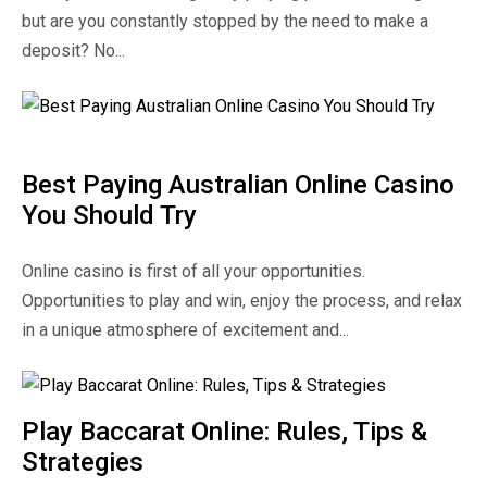
but are you constantly stopped by the need to make a
deposit? No...
Best Paying Australian Online Casino
You Should Try
Online casino is first of all your opportunities.
Opportunities to play and win, enjoy the process, and relax
in a unique atmosphere of excitement and...
Play Baccarat Online: Rules, Tips &
Strategies