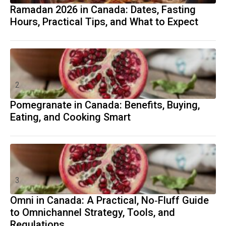
Ramadan 2026 in Canada: Dates, Fasting
Hours, Practical Tips, and What to Expect
2
Pomegranate in Canada: Benefits, Buying,
Eating, and Cooking Smart
3
Omni in Canada: A Practical, No‑Fluff Guide
to Omnichannel Strategy, Tools, and
Regulations