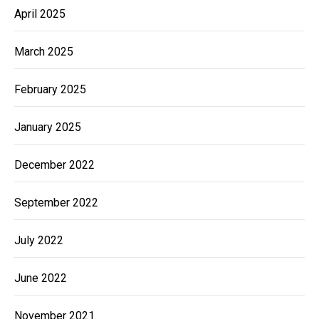
April 2025
March 2025
February 2025
January 2025
December 2022
September 2022
July 2022
June 2022
November 2021