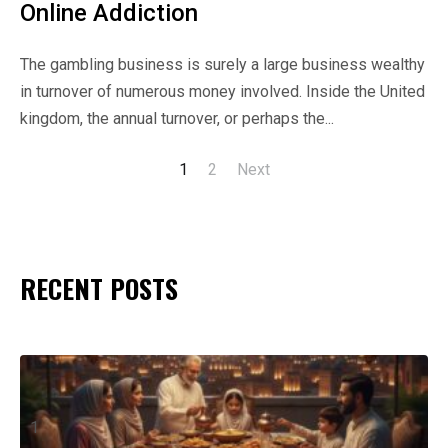
Online Addiction
The gambling business is surely a large business wealthy
in turnover of numerous money involved. Inside the United
kingdom, the annual turnover, or perhaps the...
1
2
Next
Posts
pagination
RECENT POSTS
1