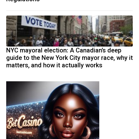
4
NYC mayoral election: A Canadian’s deep
guide to the New York City mayor race, why it
matters, and how it actually works