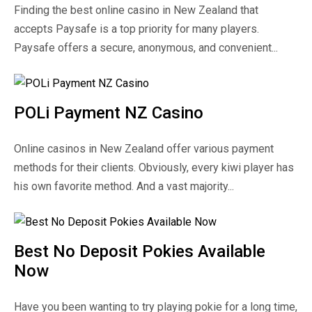
Finding the best online casino in New Zealand that
accepts Paysafe is a top priority for many players.
Paysafe offers a secure, anonymous, and convenient...
POLi Payment NZ Casino
Online casinos in New Zealand offer various payment
methods for their clients. Obviously, every kiwi player has
his own favorite method. And a vast majority...
Best No Deposit Pokies Available
Now
Have you been wanting to try playing pokie for a long time,