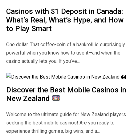
Casinos with $1 Deposit in Canada:
What’s Real, What’s Hype, and How
to Play Smart
One dollar. That coffee-coin of a bankroll is surprisingly
powerful when you know how to use it—and when the
casino actually lets you. If you’ve...
Discover the Best Mobile Casinos in
New Zealand
Welcome to the ultimate guide for New Zealand players
seeking the best mobile casinos! Are you ready to
experience thrilling games, big wins, and a...