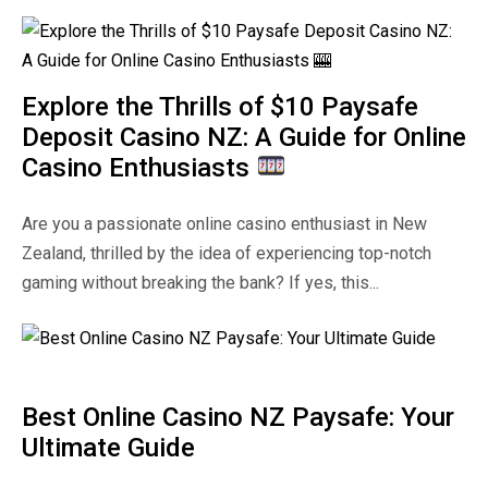
Explore the Thrills of $10 Paysafe
Deposit Casino NZ: A Guide for Online
Casino Enthusiasts
Are you a passionate online casino enthusiast in New
Zealand, thrilled by the idea of experiencing top-notch
gaming without breaking the bank? If yes, this...
Best Online Casino NZ Paysafe: Your
Ultimate Guide