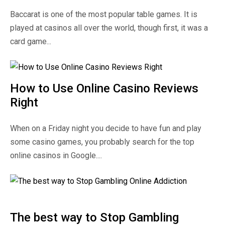
Baccarat is one of the most popular table games. It is
played at casinos all over the world, though first, it was a
card game...
How to Use Online Casino Reviews
Right
When on a Friday night you decide to have fun and play
some casino games, you probably search for the top
online casinos in Google....
The best way to Stop Gambling