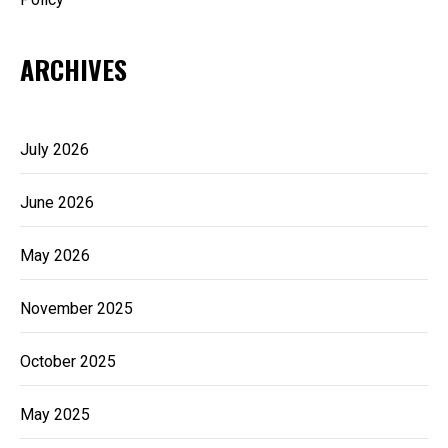
ARCHIVES
July 2026
June 2026
May 2026
November 2025
October 2025
May 2025