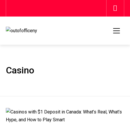
Skip
to
content
OUTOFOFFICENY
Primar
outofofficeny
Menu
Casino