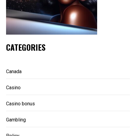
CATEGORIES
Canada
Casino
Casino bonus
Gambling
Policy