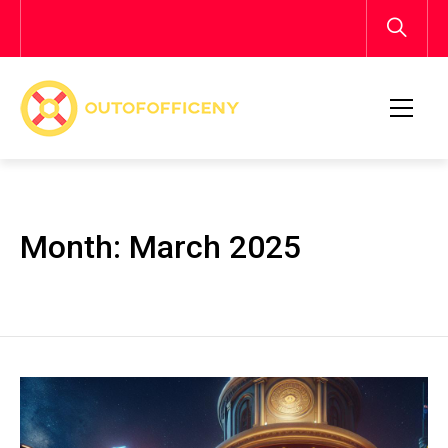
Skip
to
content
Primar
OUTOFOFFICENY
outofofficeny
Menu
Month:
March 2025