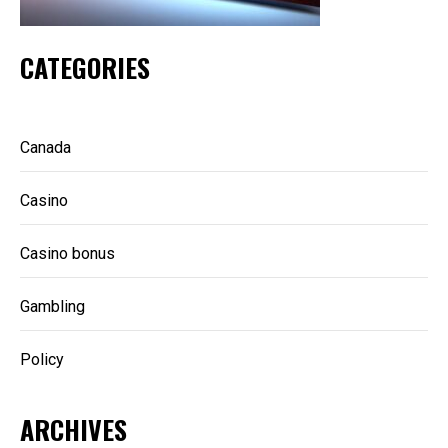
CATEGORIES
Canada
Casino
Casino bonus
Gambling
Policy
ARCHIVES