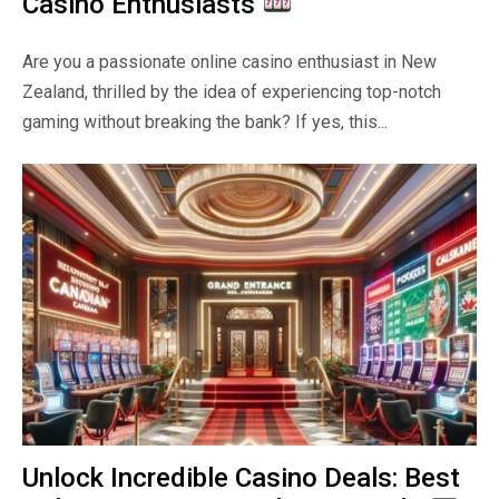
Casino Enthusiasts
Are you a passionate online casino enthusiast in New
Zealand, thrilled by the idea of experiencing top-notch
gaming without breaking the bank? If yes, this...
Unlock Incredible Casino Deals: Best