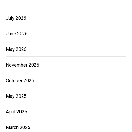
July 2026
June 2026
May 2026
November 2025
October 2025
May 2025
April 2025
March 2025