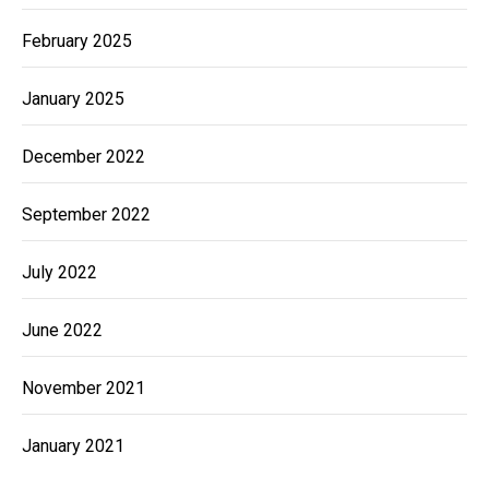
February 2025
January 2025
December 2022
September 2022
July 2022
June 2022
November 2021
January 2021