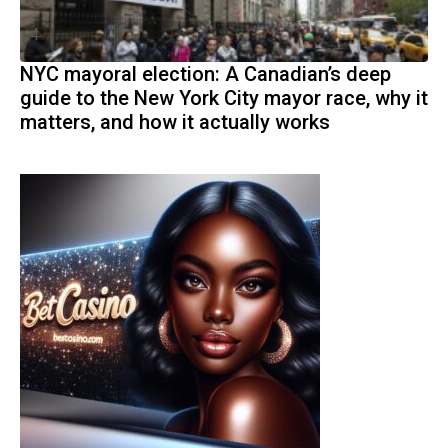
4
NYC mayoral election: A Canadian’s deep
guide to the New York City mayor race, why it
matters, and how it actually works