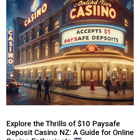
Explore the Thrills of $10 Paysafe
Deposit Casino NZ: A Guide for Online