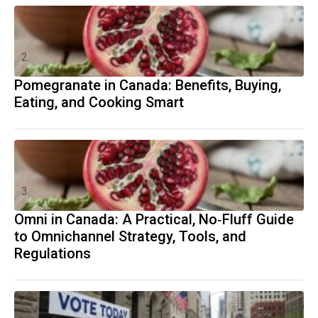
2
Pomegranate in Canada: Benefits, Buying,
Eating, and Cooking Smart
3
Omni in Canada: A Practical, No‑Fluff Guide
to Omnichannel Strategy, Tools, and
Regulations