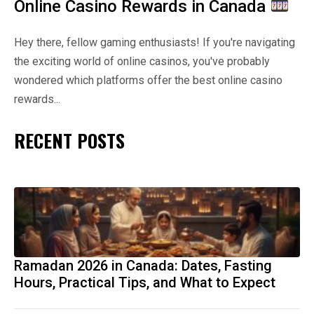
Online Casino Rewards in Canada
Hey there, fellow gaming enthusiasts! If you're navigating
the exciting world of online casinos, you've probably
wondered which platforms offer the best online casino
rewards...
RECENT POSTS
1
Ramadan 2026 in Canada: Dates, Fasting
Hours, Practical Tips, and What to Expect