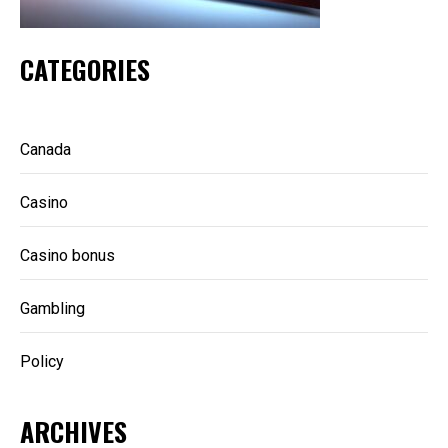
CATEGORIES
Canada
Casino
Casino bonus
Gambling
Policy
ARCHIVES