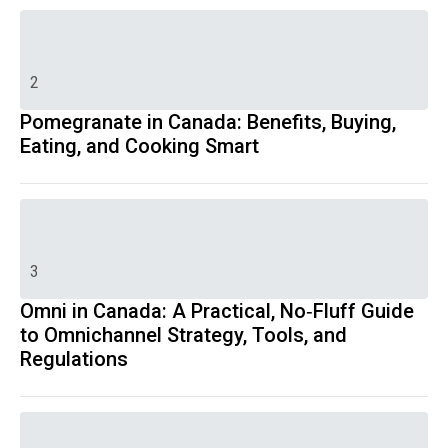
2
Pomegranate in Canada: Benefits, Buying,
Eating, and Cooking Smart
3
Omni in Canada: A Practical, No‑Fluff Guide
to Omnichannel Strategy, Tools, and
Regulations