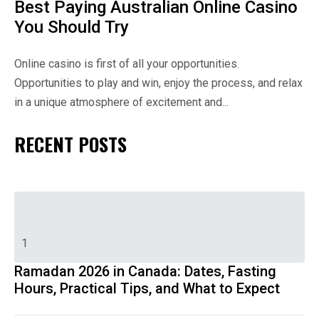
Best Paying Australian Online Casino
You Should Try
Online casino is first of all your opportunities.
Opportunities to play and win, enjoy the process, and relax
in a unique atmosphere of excitement and...
RECENT POSTS
1
Ramadan 2026 in Canada: Dates, Fasting
Hours, Practical Tips, and What to Expect