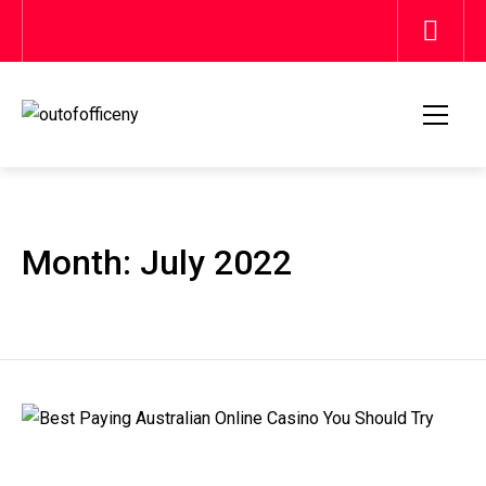
Skip
to
content
OUTOFOFFICENY
Primar
outofofficeny
Menu
Month:
July 2022