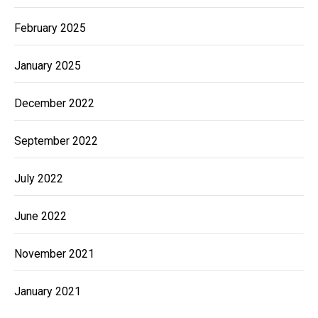
February 2025
January 2025
December 2022
September 2022
July 2022
June 2022
November 2021
January 2021