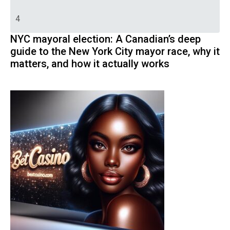
4
NYC mayoral election: A Canadian’s deep
guide to the New York City mayor race, why it
matters, and how it actually works