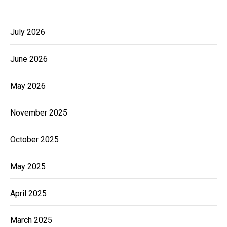
July 2026
June 2026
May 2026
November 2025
October 2025
May 2025
April 2025
March 2025