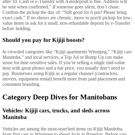
after 10. Cash or e-Transfer with Autodeposit is fine. Address will
be sent when confirmed.” If someone goes silent, don’t chase.
Confirm the pickup the day of: “Still good for 6 pm? Please bring
exact cash.” If no-shows are chronic, move to porch pickup for low-
value items or ask for a small, non-refundable deposit by e-Transfer
before holding.
Should you pay for Kijiji boosts?
In crowded categories like “Kijiji apartments Winnipeg,” “Kijiji cars
Manitoba,” and local services, a Top Ad or Bump Up can make
sense for time-sensitive sales. If you’re selling a single mid-value
item with great photos and a fair price, you usually don’t need to
pay. Businesses using Kijiji as a regular channel (contractors,
movers, equipment rental) benefit more from paid placement and
consistent branding.
Category Deep Dives for Manitobans
Vehicles: Kijiji cars, trucks, and sleds across
Manitoba
Vehicles are among the most-searched items on Kijiji Manitoba,
from first cars in Winnipeg to diesel 4x4s in Brandon. Before you