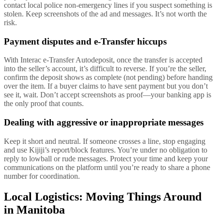
contact local police non-emergency lines if you suspect something is
stolen. Keep screenshots of the ad and messages. It’s not worth the
risk.
Payment disputes and e-Transfer hiccups
With Interac e-Transfer Autodeposit, once the transfer is accepted
into the seller’s account, it’s difficult to reverse. If you’re the seller,
confirm the deposit shows as complete (not pending) before handing
over the item. If a buyer claims to have sent payment but you don’t
see it, wait. Don’t accept screenshots as proof—your banking app is
the only proof that counts.
Dealing with aggressive or inappropriate messages
Keep it short and neutral. If someone crosses a line, stop engaging
and use Kijiji’s report/block features. You’re under no obligation to
reply to lowball or rude messages. Protect your time and keep your
communications on the platform until you’re ready to share a phone
number for coordination.
Local Logistics: Moving Things Around
in Manitoba