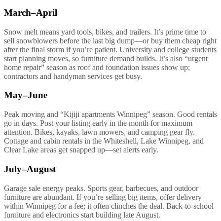
March–April
Snow melt means yard tools, bikes, and trailers. It’s prime time to
sell snowblowers before the last big dump—or buy them cheap right
after the final storm if you’re patient. University and college students
start planning moves, so furniture demand builds. It’s also “urgent
home repair” season as roof and foundation issues show up;
contractors and handyman services get busy.
May–June
Peak moving and “Kijiji apartments Winnipeg” season. Good rentals
go in days. Post your listing early in the month for maximum
attention. Bikes, kayaks, lawn mowers, and camping gear fly.
Cottage and cabin rentals in the Whiteshell, Lake Winnipeg, and
Clear Lake areas get snapped up—set alerts early.
July–August
Garage sale energy peaks. Sports gear, barbecues, and outdoor
furniture are abundant. If you’re selling big items, offer delivery
within Winnipeg for a fee; it often clinches the deal. Back-to-school
furniture and electronics start building late August.