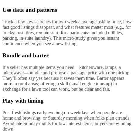
Use data and patterns
Track a few key searches for two weeks: average asking price, how
fast good listings disappear, and what features matter most (e.g., for
trucks: rust, tires, remote start; for apartments: included utilities,
parking, in-suite laundry). This micro-study gives you instant
confidence when you see a new listing.
Bundle and barter
If a seller has multiple items you need—kitchenware, lamps, a
microwave—bundle and propose a package price with one pickup.
They’ll often say yes because it saves them time. Barter appears
more in rural areas; offering a skill (small engine tune-up) in
exchange for a lawn tool can work, but be clear and fair.
Play with timing
Post fresh listings early evening on weekdays when people are
home and browsing, or Saturday morning when folks plan errands.
Avoid late Sunday nights for low-interest items; buyers are winding
down.