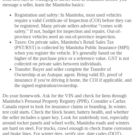
message a seller, learn the Manitoba basics:
Registration and safety: In Manitoba, most used vehicles
require a valid Certificate of Inspection (COI) before they can
be registered. Many private sellers advertise “comes with
safety.” If not, budget for inspection and repairs. Out-of-
province vehicles need an out-of-province inspection.
Taxes: On private sales, Manitoba’s Retail Sales Tax
(PST/RST) is collected by Manitoba Public Insurance (MPI)
when you register the vehicle. It’s generally based on the
higher of the purchase price or a reference value. GST is not
collected on private sales between individuals.
Transfer: Buyer and seller complete the Transfer of
Ownership at an Autopac agent. Bring valid ID, proof of
insurance if you’re driving it home, the COI if applicable, and
the signed registration/ownership.
Do your homework. Ask for the VIN and check for liens through
Manitoba’s Personal Property Registry (PPR). Consider a Carfax
Canada report to look for insurance claims or branding. In winter,
test cold starts. Check the block heater, battery health, and whether
the seller includes a spare key. Look for underbody rust, especially
around rocker panels and wheel wells; Manitoba roads and winters
are hard on steel. For trucks, crawl enough to check frame corrosion
and brake lines. For winter tires, verify size, date codes (DOT),