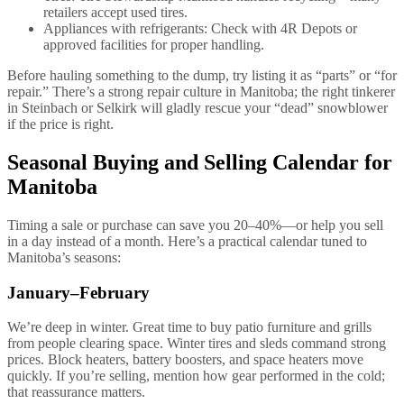
retailers accept used tires.
Appliances with refrigerants: Check with 4R Depots or
approved facilities for proper handling.
Before hauling something to the dump, try listing it as “parts” or “for
repair.” There’s a strong repair culture in Manitoba; the right tinkerer
in Steinbach or Selkirk will gladly rescue your “dead” snowblower
if the price is right.
Seasonal Buying and Selling Calendar for
Manitoba
Timing a sale or purchase can save you 20–40%—or help you sell
in a day instead of a month. Here’s a practical calendar tuned to
Manitoba’s seasons:
January–February
We’re deep in winter. Great time to buy patio furniture and grills
from people clearing space. Winter tires and sleds command strong
prices. Block heaters, battery boosters, and space heaters move
quickly. If you’re selling, mention how gear performed in the cold;
that reassurance matters.