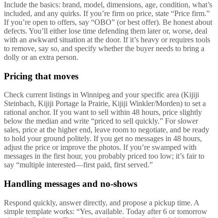
Include the basics: brand, model, dimensions, age, condition, what’s
included, and any quirks. If you’re firm on price, state “Price firm.”
If you’re open to offers, say “OBO” (or best offer). Be honest about
defects. You’ll either lose time defending them later or, worse, deal
with an awkward situation at the door. If it’s heavy or requires tools
to remove, say so, and specify whether the buyer needs to bring a
dolly or an extra person.
Pricing that moves
Check current listings in Winnipeg and your specific area (Kijiji
Steinbach, Kijiji Portage la Prairie, Kijiji Winkler/Morden) to set a
rational anchor. If you want to sell within 48 hours, price slightly
below the median and write “priced to sell quickly.” For slower
sales, price at the higher end, leave room to negotiate, and be ready
to hold your ground politely. If you get no messages in 48 hours,
adjust the price or improve the photos. If you’re swamped with
messages in the first hour, you probably priced too low; it’s fair to
say “multiple interested—first paid, first served.”
Handling messages and no-shows
Respond quickly, answer directly, and propose a pickup time. A
simple template works: “Yes, available. Today after 6 or tomorrow