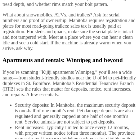
tread depth, and whether rims match your bolt pattern.
What about snowmobiles, ATVs, and trailers? Ask for serial
numbers and proof of ownership. Manitoba requires registration and
plates for most road-going trailers; sales tax is usually paid at
registration. For sleds and quads, make sure the serial plate is intact
and not tampered with. Meet at a place where you can hear a clean
idle and see a cold start. If the machine is already warm when you
arrive, ask why.
Apartments and rentals: Winnipeg and beyond
If you’re scanning “Kijiji apartments Winnipeg,” you’ll see a wide
range—from student-friendly studios near the U of M to pet-friendly
duplexes in St. Boniface. Manitoba’s Residential Tenancies Branch
(RTB) sets the rules that matter for deposits, notice, rent increases,
and repairs. A few essentials:
Security deposits: In Manitoba, the maximum security deposit
is one-half of one month’s rent. Pet damage deposits are also
regulated and generally capped at one-half of one month’s
rent. Service animals are not subject to pet deposits.
Rent increases: Typically limited to once every 12 months,
with proper written notice (often three months). The province
may set a rent increase guideline each year for eligible units.