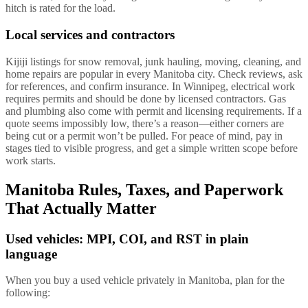
hitch is rated for the load.
Local services and contractors
Kijiji listings for snow removal, junk hauling, moving, cleaning, and
home repairs are popular in every Manitoba city. Check reviews, ask
for references, and confirm insurance. In Winnipeg, electrical work
requires permits and should be done by licensed contractors. Gas
and plumbing also come with permit and licensing requirements. If a
quote seems impossibly low, there’s a reason—either corners are
being cut or a permit won’t be pulled. For peace of mind, pay in
stages tied to visible progress, and get a simple written scope before
work starts.
Manitoba Rules, Taxes, and Paperwork
That Actually Matter
Used vehicles: MPI, COI, and RST in plain
language
When you buy a used vehicle privately in Manitoba, plan for the
following: