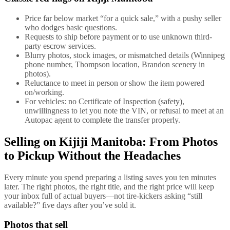
Price far below market “for a quick sale,” with a pushy seller
who dodges basic questions.
Requests to ship before payment or to use unknown third-
party escrow services.
Blurry photos, stock images, or mismatched details (Winnipeg
phone number, Thompson location, Brandon scenery in
photos).
Reluctance to meet in person or show the item powered
on/working.
For vehicles: no Certificate of Inspection (safety),
unwillingness to let you note the VIN, or refusal to meet at an
Autopac agent to complete the transfer properly.
Selling on Kijiji Manitoba: From Photos
to Pickup Without the Headaches
Every minute you spend preparing a listing saves you ten minutes
later. The right photos, the right title, and the right price will keep
your inbox full of actual buyers—not tire-kickers asking “still
available?” five days after you’ve sold it.
Photos that sell