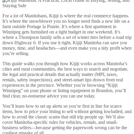
For a lot of Manitobans, Kijiji is where the real commerce happens.
It’s where the snowblower you no longer need finds a new life on a
farm outside Portage la Prairie. It’s where a first apartment in
Winnipeg gets furnished on a tight budget in one weekend. It’s
where a Thompson family sells a set of winter tires before a road trip
down Highway 6. If you use it right, Kijiji Manitoba can save you
money, time, and headaches—and even make you a tidy profit when
you’re selling.
This guide walks you through how Kijiji works across Manitoba’s
cities and rural communities, the best ways to search and negotiate,
the legal and practical details that actually matter (MPI, taxes,
rentals, safety inspections), and street-smart tips drawn from real
experiences in the province. Whether you’re browsing “Kijiji
Winnipeg” on your phone or listing equipment in Brandon, you’ll
find clear, no-nonsense advice you can use today.
You’ll learn how to set up alerts so you’re first in line for scarce
items, how to price your listing to sell without getting lowballed, and
how to avoid the classic scams that still trip people up. We’ll also
cover Manitoba-specific rules for vehicles, rentals, and small-
business sellers—because getting the paperwork wrong can be the
costliest mistake of all.