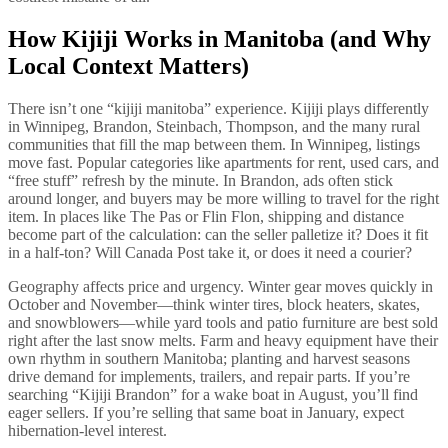
How Kijiji Works in Manitoba (and Why
Local Context Matters)
There isn’t one “kijiji manitoba” experience. Kijiji plays differently
in Winnipeg, Brandon, Steinbach, Thompson, and the many rural
communities that fill the map between them. In Winnipeg, listings
move fast. Popular categories like apartments for rent, used cars, and
“free stuff” refresh by the minute. In Brandon, ads often stick
around longer, and buyers may be more willing to travel for the right
item. In places like The Pas or Flin Flon, shipping and distance
become part of the calculation: can the seller palletize it? Does it fit
in a half-ton? Will Canada Post take it, or does it need a courier?
Geography affects price and urgency. Winter gear moves quickly in
October and November—think winter tires, block heaters, skates,
and snowblowers—while yard tools and patio furniture are best sold
right after the last snow melts. Farm and heavy equipment have their
own rhythm in southern Manitoba; planting and harvest seasons
drive demand for implements, trailers, and repair parts. If you’re
searching “Kijiji Brandon” for a wake boat in August, you’ll find
eager sellers. If you’re selling that same boat in January, expect
hibernation-level interest.