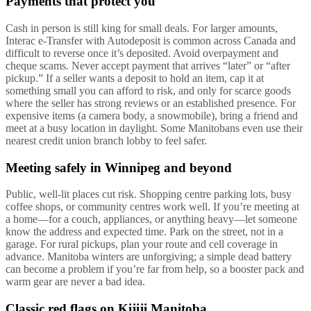
Payments that protect you
Cash in person is still king for small deals. For larger amounts,
Interac e-Transfer with Autodeposit is common across Canada and
difficult to reverse once it’s deposited. Avoid overpayment and
cheque scams. Never accept payment that arrives “later” or “after
pickup.” If a seller wants a deposit to hold an item, cap it at
something small you can afford to risk, and only for scarce goods
where the seller has strong reviews or an established presence. For
expensive items (a camera body, a snowmobile), bring a friend and
meet at a busy location in daylight. Some Manitobans even use their
nearest credit union branch lobby to feel safer.
Meeting safely in Winnipeg and beyond
Public, well-lit places cut risk. Shopping centre parking lots, busy
coffee shops, or community centres work well. If you’re meeting at
a home—for a couch, appliances, or anything heavy—let someone
know the address and expected time. Park on the street, not in a
garage. For rural pickups, plan your route and cell coverage in
advance. Manitoba winters are unforgiving; a simple dead battery
can become a problem if you’re far from help, so a booster pack and
warm gear are never a bad idea.
Classic red flags on Kijiji Manitoba