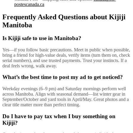
postescanada.ca
Frequently Asked Questions about Kijiji
Manitoba
Is Kijiji safe to use in Manitoba?
Yes—if you follow basic precautions. Meet in public when possible,
bring a friend for high-value deals, verify items (turn them on, check
serial numbers), and use trusted payments. Trust your instincts. If a
deal feels wrong, walk away.
What’s the best time to post my ad to get noticed?
Weekday evenings (6–9 pm) and Saturday mornings perform well
across Manitoba. Align with seasonal demand—list winter gear in
September/October and yard tools in April/May. Great photos and a
clear title matter more than perfect timing.
Do I have to pay tax when I buy something on
Kijiji?