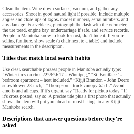
Clean the item. Wipe down surfaces, vacuum, and gather any
accessories. Shoot in good natural light if possible. Include multiple
angles and close-ups of logos, model numbers, serial numbers, and
any damage. For vehicles, photograph the dash with the odometer,
the tire tread, engine bay, undercarriage if safe, and service records.
People in Manitoba know to look for rust; don’t hide it. If you’re
selling furniture, show scale (a chair next to a table) and include
measurements in the description.
Titles that match local search habits
Use clear, searchable phrases people in Manitoba actually type:
“Winter tires on rims 225/65R17 – Winnipeg,” “St. Boniface 1-
bedroom apartment – heat included,” “Kijiji Brandon – John Deere
snowblower 28-inch,” “Thompson – truck canopy 6.5 ft.” Avoid
emojis and all caps. If it’s urgent, say “Ready for pickup today.” If
it’s cross-posted, say so. A precise title plus a first photo that actually
shows the item will put you ahead of most listings in any Kijiji
Manitoba search.
Descriptions that answer questions before they’re
asked