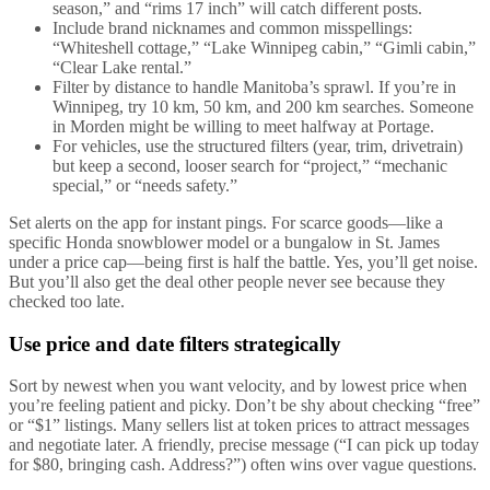
season,” and “rims 17 inch” will catch different posts.
Include brand nicknames and common misspellings:
“Whiteshell cottage,” “Lake Winnipeg cabin,” “Gimli cabin,”
“Clear Lake rental.”
Filter by distance to handle Manitoba’s sprawl. If you’re in
Winnipeg, try 10 km, 50 km, and 200 km searches. Someone
in Morden might be willing to meet halfway at Portage.
For vehicles, use the structured filters (year, trim, drivetrain)
but keep a second, looser search for “project,” “mechanic
special,” or “needs safety.”
Set alerts on the app for instant pings. For scarce goods—like a
specific Honda snowblower model or a bungalow in St. James
under a price cap—being first is half the battle. Yes, you’ll get noise.
But you’ll also get the deal other people never see because they
checked too late.
Use price and date filters strategically
Sort by newest when you want velocity, and by lowest price when
you’re feeling patient and picky. Don’t be shy about checking “free”
or “$1” listings. Many sellers list at token prices to attract messages
and negotiate later. A friendly, precise message (“I can pick up today
for $80, bringing cash. Address?”) often wins over vague questions.