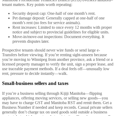
tenant matters. Key points worth repeating:
Security deposit cap: One-half of one month’s rent.
Pet damage deposit: Generally capped at one-half of one
month’s rent (no fees for service animals).
Rent increases: Limited to once every 12 months with proper
notice and subject to provincial guidelines for eligible units.
Move-in/move-out inspections: Document everything. It
prevents disputes later.
Prospective tenants should never wire funds or send large e-
Transfers before viewing. If you’re renting sight-unseen because
you’re moving to Winnipeg from another province, ask a friend or a
licensed property manager to verify the unit, sign a proper lease, and
use traceable payment methods. If a deal feels off—unusually low
rent, pressure to decide instantly—walk.
Small-business sellers and taxes
If you’re a business selling through Kijiji Manitoba—flipping
appliances, offering moving services, or selling new goods—you
may have to charge GST and Manitoba RST and remit them. Get a
Business Number if needed and keep records. Casual private sellers
generally don’t charge tax on used goods sold outside a business