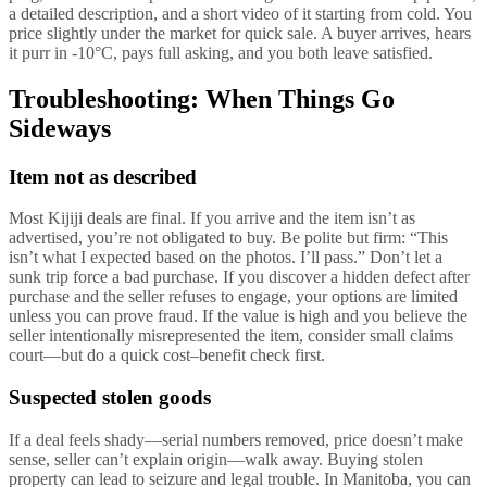
a detailed description, and a short video of it starting from cold. You
price slightly under the market for quick sale. A buyer arrives, hears
it purr in -10°C, pays full asking, and you both leave satisfied.
Troubleshooting: When Things Go
Sideways
Item not as described
Most Kijiji deals are final. If you arrive and the item isn’t as
advertised, you’re not obligated to buy. Be polite but firm: “This
isn’t what I expected based on the photos. I’ll pass.” Don’t let a
sunk trip force a bad purchase. If you discover a hidden defect after
purchase and the seller refuses to engage, your options are limited
unless you can prove fraud. If the value is high and you believe the
seller intentionally misrepresented the item, consider small claims
court—but do a quick cost–benefit check first.
Suspected stolen goods
If a deal feels shady—serial numbers removed, price doesn’t make
sense, seller can’t explain origin—walk away. Buying stolen
property can lead to seizure and legal trouble. In Manitoba, you can