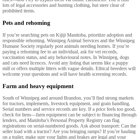
lots of legal accessories and hunting clothing, but steer clear of
prohibited items.
Pets and rehoming
If you’re searching pets on Kijiji Manitoba, prioritize adoption and
responsible rehoming. Winnipeg Animal Services and the Winnipeg
Humane Society regularly post animals needing homes. If you’re
paying a rehoming fee to an individual, ask for vet records,
vaccination status, and any behavioural notes. In Winnipeg, dogs
and cats need licences. Avoid any listing that seems like a puppy
mill or offers multiple litters with vague details. Ethical breeders will
welcome your questions and will have health screening records.
Farm and heavy equipment
South of Winnipeg and around Brandon, you’ll find strong markets
for tractors, implements, livestock equipment, and grain handling.
Serial numbers and service records are key. If a price feels too good,
check for liens—farm equipment can be subject to financing through
lenders, and Manitoba’s Personal Property Registry can flag
registrations on serial-numbered goods. Ask about transport: Can the
seller load with a tractor? Are you bringing ramps? If you’re hauling
on a trailer, make sure your lights and brakes are legal and your