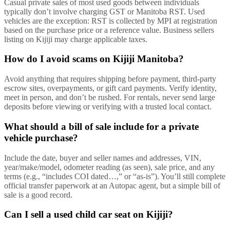
Casual private sales of most used goods between individuals
typically don’t involve charging GST or Manitoba RST. Used
vehicles are the exception: RST is collected by MPI at registration
based on the purchase price or a reference value. Business sellers
listing on Kijiji may charge applicable taxes.
How do I avoid scams on Kijiji Manitoba?
Avoid anything that requires shipping before payment, third-party
escrow sites, overpayments, or gift card payments. Verify identity,
meet in person, and don’t be rushed. For rentals, never send large
deposits before viewing or verifying with a trusted local contact.
What should a bill of sale include for a private
vehicle purchase?
Include the date, buyer and seller names and addresses, VIN,
year/make/model, odometer reading (as seen), sale price, and any
terms (e.g., “includes COI dated…,” or “as-is”). You’ll still complete
official transfer paperwork at an Autopac agent, but a simple bill of
sale is a good record.
Can I sell a used child car seat on Kijiji?