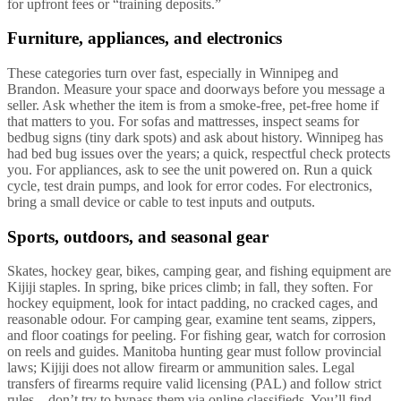
for upfront fees or “training deposits.”
Furniture, appliances, and electronics
These categories turn over fast, especially in Winnipeg and
Brandon. Measure your space and doorways before you message a
seller. Ask whether the item is from a smoke-free, pet-free home if
that matters to you. For sofas and mattresses, inspect seams for
bedbug signs (tiny dark spots) and ask about history. Winnipeg has
had bed bug issues over the years; a quick, respectful check protects
you. For appliances, ask to see the unit powered on. Run a quick
cycle, test drain pumps, and look for error codes. For electronics,
bring a small device or cable to test inputs and outputs.
Sports, outdoors, and seasonal gear
Skates, hockey gear, bikes, camping gear, and fishing equipment are
Kijiji staples. In spring, bike prices climb; in fall, they soften. For
hockey equipment, look for intact padding, no cracked cages, and
reasonable odour. For camping gear, examine tent seams, zippers,
and floor coatings for peeling. For fishing gear, watch for corrosion
on reels and guides. Manitoba hunting gear must follow provincial
laws; Kijiji does not allow firearm or ammunition sales. Legal
transfers of firearms require valid licensing (PAL) and follow strict
rules—don’t try to bypass them via online classifieds. You’ll find