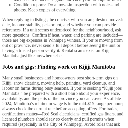
Condition reports: Do a move-in inspection with notes and
photos. Keep copies of everything.
When replying to listings, be concise: who you are, desired move-in
date, income stability, pets or not, and whether you can provide
references. If a unit seems underpriced for the neighbourhood, ask
more questions. Confirm if heat, water, and parking are included—
those are big expenses in Winnipeg winters. If you’re moving from
out of province, never send a full deposit before seeing the unit or
having a trusted person verify it. Rental scams exist on Kijiji
Manitoba just like anywhere else.
Jobs and gigs: Finding work on Kijiji Manitoba
Many small businesses and homeowners post short-term gigs on
Kijiji: snow clearing, moving help, painting, yard cleanup, and
labour on farms during busy seasons. If you’re seeking “Kijiji jobs
Manitoba,” be prepared with a short blurb about your experience,
availability, and the parts of the province you can cover. As of late
2024, Manitoba’s minimum wage is in the mid-$15 range per hour;
always check the current rate before accepting offers. For trades,
certifications matter—Red Seal electricians, certified gas fitters, and
licensed plumbers should say so clearly and pull permits when
required (especially in the City of Winnipeg). Avoid roles that ask