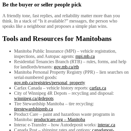
Be the buyer or seller people pick
A friendly tone, fast replies, and reliability matter more than you
think. In a stack of “Is it available?” messages, the person who
speaks like a neighbour and proposes a simple plan wins.
Tools and Resources for Manitobans
Manitoba Public Insurance (MPI) – vehicle registration,
inspections, and Autopac agents:
mpi.mb.ca
Residential Tenancies Branch (RTB) – rules, forms, and help
for landlords/tenants:
gov.mb.ca/rtb
Manitoba Personal Property Registry (PPR) – lien searches on
serial-numbered goods:
gov.mb.ca/registries/personal_property
Carfax Canada – vehicle history reports:
carfax.ca
City of Winnipeg 4R Depots – recycling and disposal:
winnipeg.ca/4rdepots
Tire Stewardship Manitoba – tire recycling:
tirestewardshipmb.ca
Product Care – paint and hazardous waste programs in
Manitoba:
productcare.org – Manitoba
Interac e-Transfer – how Autodeposit works:
interac.ca
Canada Post – shipping rates and options:
canadapost-