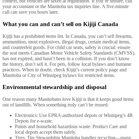
context, but vehicles are taxed at registration. If you’re unsure, call
your accountant or the Manitoba tax inquiries line. A five-minute
call can save you hours later.
What you can and can’t sell on Kijiji Canada
Kijiji has a prohibited items list. In Canada, you can’t sell firearms,
ammunition, most explosives, illegal drugs, certain medical items,
and counterfeit goods. For child car seats, safety is crucial: ensure
the seat meets Canadian Motor Vehicle Safety Standards (CMVSS),
has not expired, and hasn’t been in a collision. If you don’t know
the history, don’t sell it. For pets, follow local bylaws and humane
practices. When in doubt, check Kijiji’s current policy page and
Manitoba or City of Winnipeg bylaws for restricted items.
Environmental stewardship and disposal
One reason many Manitobans love Kijiji is that it keeps good items
out of landfills. When something truly can’t be reused:
Electronics: Use EPRA-authorized depots or Winnipeg’s 4R
Depots for e-waste.
Paints and household hazardous waste: Product Care and
local depots accept them safely.
Tires: Tire Stewardship Manitoba handles recycling—many