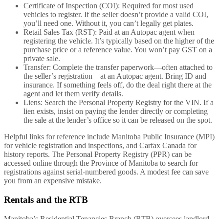
Certificate of Inspection (COI): Required for most used
vehicles to register. If the seller doesn’t provide a valid COI,
you’ll need one. Without it, you can’t legally get plates.
Retail Sales Tax (RST): Paid at an Autopac agent when
registering the vehicle. It’s typically based on the higher of the
purchase price or a reference value. You won’t pay GST on a
private sale.
Transfer: Complete the transfer paperwork—often attached to
the seller’s registration—at an Autopac agent. Bring ID and
insurance. If something feels off, do the deal right there at the
agent and let them verify details.
Liens: Search the Personal Property Registry for the VIN. If a
lien exists, insist on paying the lender directly or completing
the sale at the lender’s office so it can be released on the spot.
Helpful links for reference include Manitoba Public Insurance (MPI)
for vehicle registration and inspections, and Carfax Canada for
history reports. The Personal Property Registry (PPR) can be
accessed online through the Province of Manitoba to search for
registrations against serial-numbered goods. A modest fee can save
you from an expensive mistake.
Rentals and the RTB
Manitoba’s Residential Tenancies Branch (RTB) oversees landlord–