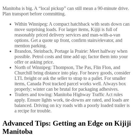
Manitoba is big. A “local pickup” can still mean a 90-minute drive.
Plan transport before committing.
Within Winnipeg: A compact hatchback with seats down can
move surprising loads. For larger items, Kijiji is full of
reasonably priced delivery services and man-with-a-van
options. Get a quote up front, confirm stairs/elevator, and
mention parking.
Brandon, Steinbach, Portage la Prairie: Meet halfway when
possible. Petrol costs and time add up; factor them into your
offer or asking price.
North of Winnipeg: Thompson, The Pas, Flin Flon, and
Churchill bring distance into play. For heavy goods, consider
LTL freight or ask the seller to strap to a pallet. For smaller
items, Canada Post tracked parcel works well. Always box
properly; winter can be brutal for packaging adhesives.
Trailers and towing: Manitoba Highway Traffic Act rules
apply. Ensure lights work, tie-downs are rated, and loads are
balanced. Driving on icy roads with a poorly loaded trailer is
a recipe for trouble.
Advanced Tips: Getting an Edge on Kijiji
Manitoba