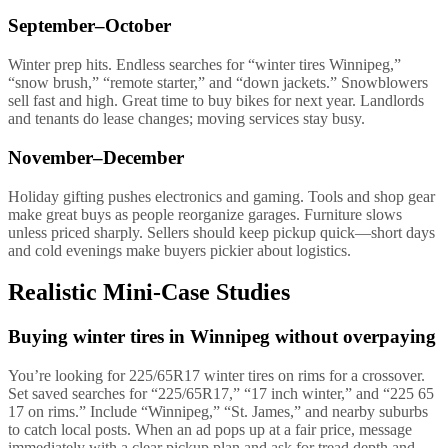
September–October
Winter prep hits. Endless searches for “winter tires Winnipeg,”
“snow brush,” “remote starter,” and “down jackets.” Snowblowers
sell fast and high. Great time to buy bikes for next year. Landlords
and tenants do lease changes; moving services stay busy.
November–December
Holiday gifting pushes electronics and gaming. Tools and shop gear
make great buys as people reorganize garages. Furniture slows
unless priced sharply. Sellers should keep pickup quick—short days
and cold evenings make buyers pickier about logistics.
Realistic Mini-Case Studies
Buying winter tires in Winnipeg without overpaying
You’re looking for 225/65R17 winter tires on rims for a crossover.
Set saved searches for “225/65R17,” “17 inch winter,” and “225 65
17 on rims.” Include “Winnipeg,” “St. James,” and nearby suburbs
to catch local posts. When an ad pops up at a fair price, message
immediately with a clear pickup plan and ask for tread depth and