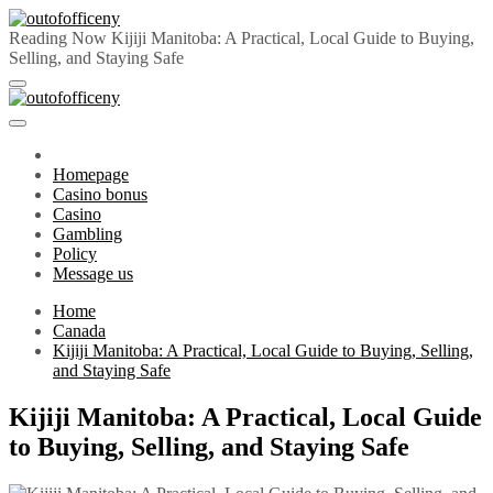
Skip
to
Reading Now
Kijiji Manitoba: A Practical, Local Guide to Buying,
content
Selling, and Staying Safe
outofofficeny
Primary
outofofficeny
Menu
Homepage
Casino bonus
Casino
Gambling
Policy
Message us
Home
Canada
Kijiji Manitoba: A Practical, Local Guide to Buying, Selling,
and Staying Safe
Kijiji Manitoba: A Practical, Local Guide
to Buying, Selling, and Staying Safe