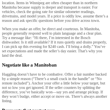
location. Items in Winnipeg are often cheaper than in northern
Manitoba because supply is deeper and transport is easier. For
vehicles, check the going rate for similar odometer readings,
drivetrains, and model years. If a price is oddly low, assume there’s a
reason and ask specific questions before you drive across town.
When you make an offer, be direct and courteous. In Manitoba,
people generally respond well to plain language and a clear plan.
Try a message like: “Hi there, I’m interested in the Bosch
dishwasher. Is it still available? If it runs quietly and drains properly,
I can pick up this evening for $240 cash. I’ll bring a dolly.” You’ve
set expectations and made the seller’s day easier. That’s why you
land the deal.
Negotiate like a Manitoban
Haggling doesn’t have to be combative. Offer a fair number backed
by a simple reason (“There’s a small crack in the handle” or “No
remote included”). Anchor your offer a little below your target, but
not so low you get ignored. If the seller counters by splitting the
difference, you’ve basically won—say yes and arrange pickup. If
they won’t budge, either accept or move on. There’s always another
listing.