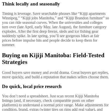
Think locally and seasonally
Timing is leverage. Save searchable phrases like “Kijiji apartments
Winnipeg,” “Kijiji jobs Manitoba,” and “Kijiji Brandon furniture” so
you can ride seasonal curves. When the universities and colleges
turn over (late April, early May, late August), the furniture category
explodes. After the first deep freeze, sleds and ice fishing gear
suddenly spike. In late spring, you’ll see gorgeous bikes at fair
prices before impulse hits and people decide to keep them for
summer.
Buying on Kijiji Manitoba: Field-Tested
Strategies
Good buyers save money and avoid drama. Great buyers get replies,
move quickly, and build a reputation that makes sellers choose them.
Do quick, local price research
You don’t need a spreadsheet. Just scan recent Kijiji Manitoba
listings (and, if necessary, check comparable posts on other
platforms) to understand a normal price range. Make adjustments for
condition, brand, extras (winter tires on rims add real value), and