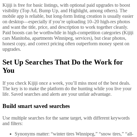
Kijiji is free for basic listings, with optional paid upgrades to boost
visibility (Top Ad, Bump Up, and Highlight, among others). The
mobile app is reliable, but long-form listing creation is usually easier
on desktop—especially if you’re uploading 10–20 high-res photos
and want the title, price, and description to work together cleanly.
Paid boosts can be worthwhile in high-competition categories (Kijiji
cars Manitoba, apartments Winnipeg, services), but clear photos,
honest copy, and correct pricing often outperform money spent on
upgrades.
Set Up Searches That Do the Work for
You
If you check Kijiji once a week, you’ll miss most of the best deals.
The key is to make the platform do the hunting while you live your
life. Saved searches and alerts are your unfair advantage.
Build smart saved searches
Use multiple searches for the same target, with different keywords
and filters:
Synonyms matter: “winter tires Winnipeg,” “snow tires,” “all-