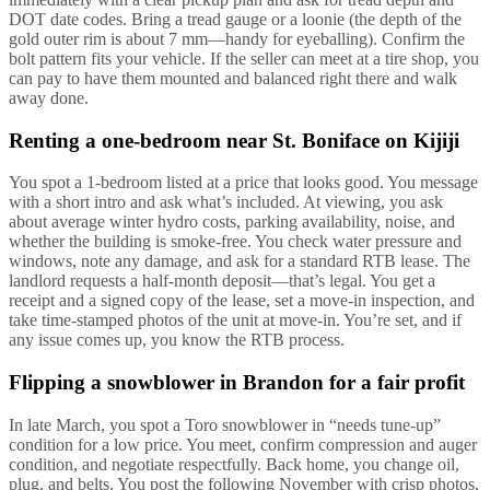
DOT date codes. Bring a tread gauge or a loonie (the depth of the
gold outer rim is about 7 mm—handy for eyeballing). Confirm the
bolt pattern fits your vehicle. If the seller can meet at a tire shop, you
can pay to have them mounted and balanced right there and walk
away done.
Renting a one-bedroom near St. Boniface on Kijiji
You spot a 1-bedroom listed at a price that looks good. You message
with a short intro and ask what’s included. At viewing, you ask
about average winter hydro costs, parking availability, noise, and
whether the building is smoke-free. You check water pressure and
windows, note any damage, and ask for a standard RTB lease. The
landlord requests a half-month deposit—that’s legal. You get a
receipt and a signed copy of the lease, set a move-in inspection, and
take time-stamped photos of the unit at move-in. You’re set, and if
any issue comes up, you know the RTB process.
Flipping a snowblower in Brandon for a fair profit
In late March, you spot a Toro snowblower in “needs tune-up”
condition for a low price. You meet, confirm compression and auger
condition, and negotiate respectfully. Back home, you change oil,
plug, and belts. You post the following November with crisp photos,