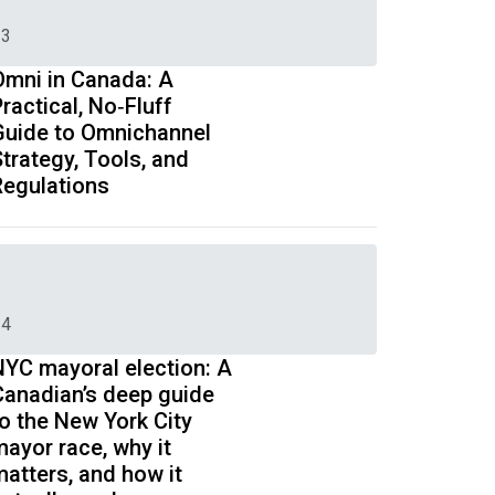
3
Omni in Canada: A
ractical, No‑Fluff
Guide to Omnichannel
trategy, Tools, and
Regulations
4
NYC mayoral election: A
Canadian’s deep guide
to the New York City
mayor race, why it
matters, and how it