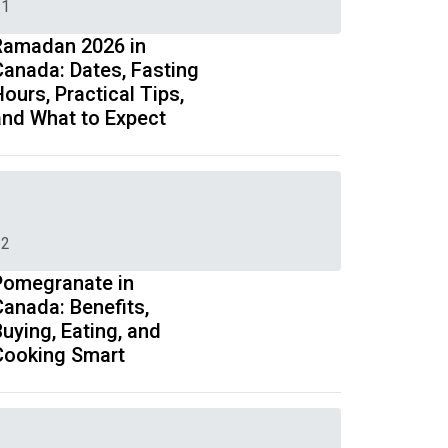
1
Ramadan 2026 in
Canada: Dates, Fasting
ours, Practical Tips,
and What to Expect
2
Pomegranate in
Canada: Benefits,
uying, Eating, and
Cooking Smart