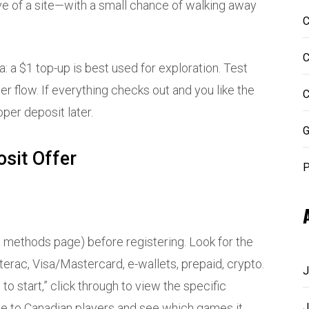
ve of a site—with a small chance of walking away
C
C
ea: a $1 top-up is best used for exploration. Test
 flow. If everything checks out and you like the
C
oper deposit later.
G
osit Offer
P
t methods page) before registering. Look for the
ac, Visa/Mastercard, e-wallets, prepaid, crypto.
J
to start,” click through to view the specific
J
ble to Canadian players and see which games it