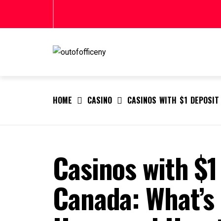
Skip
to
content
OUTOFOFFICENY
outofofficeny
HOME
CASINO
CASINOS WITH $1 DEPOSIT
Casinos with $1
Canada: What’s 