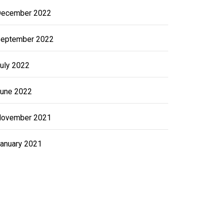
ecember 2022
eptember 2022
uly 2022
une 2022
ovember 2021
anuary 2021