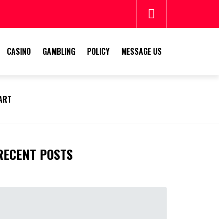
CASINO
GAMBLING
POLICY
MESSAGE US
ART
RECENT POSTS