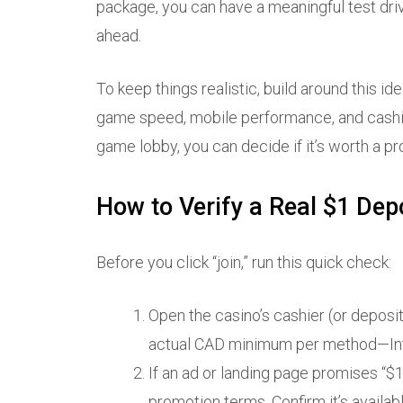
package, you can have a meaningful test dri
ahead.
To keep things realistic, build around this id
game speed, mobile performance, and cashier
game lobby, you can decide if it’s worth a pr
How to Verify a Real $1 Dep
Before you click “join,” run this quick check:
Open the casino’s cashier (or deposi
actual CAD minimum per method—Inter
If an ad or landing page promises “$1 
promotion terms. Confirm it’s availa