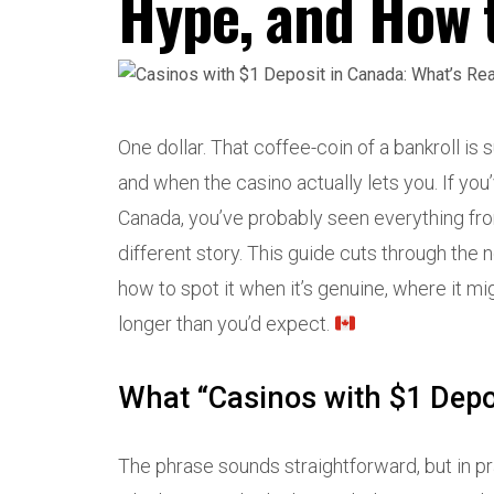
Hype, and How 
One dollar. That coffee-coin of a bankroll i
and when the casino actually lets you. If you
Canada, you’ve probably seen everything from
different story. This guide cuts through the n
how to spot it when it’s genuine, where it m
longer than you’d expect.
What “Casinos with $1 Depo
The phrase sounds straightforward, but in pr