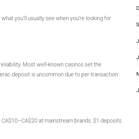
D
 what you’ll usually see when you’re looking for
S
J
J
reliability. Most well-known casinos set the
terac deposit is uncommon due to per-transaction
N
J
ly CA$10–CA$20 at mainstream brands. $1 deposits