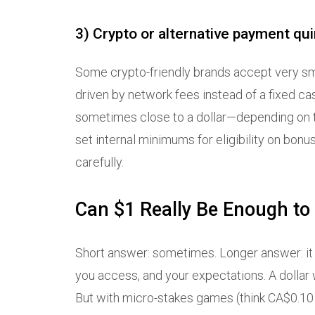
3) Crypto or alternative payment qui
Some crypto-friendly brands accept very sma
driven by network fees instead of a fixed cas
sometimes close to a dollar—depending on th
set internal minimums for eligibility on bon
carefully.
Can $1 Really Be Enough to
Short answer: sometimes. Longer answer: i
you access, and your expectations. A dollar wo
But with micro-stakes games (think CA$0.10