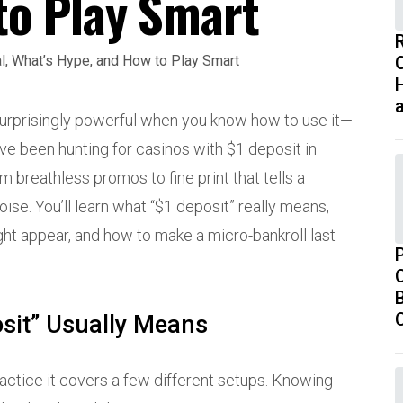
to Play Smart
H
s surprisingly powerful when you know how to use it—
’ve been hunting for casinos with $1 deposit in
 breathless promos to fine print that tells a
oise. You’ll learn what “$1 deposit” really means,
ight appear, and how to make a micro-bankroll last
B
sit” Usually Means
actice it covers a few different setups. Knowing