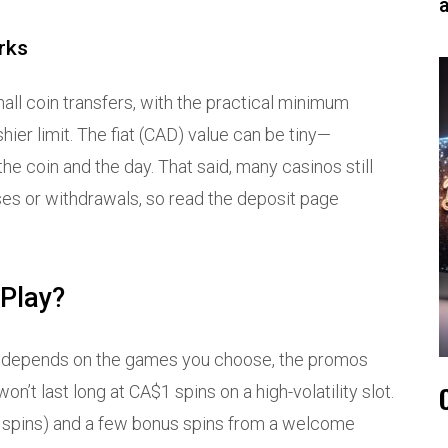
rks
ll coin transfers, with the practical minimum
hier limit. The fiat (CAD) value can be tiny—
e coin and the day. That said, many casinos still
uses or withdrawals, so read the deposit page
 Play?
t depends on the games you choose, the promos
n’t last long at CA$1 spins on a high-volatility slot.
 spins) and a few bonus spins from a welcome