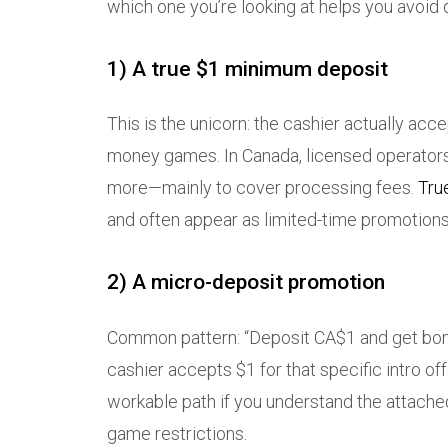
which one you’re looking at helps you avoid
1) A true $1 minimum deposit
This is the unicorn: the cashier actually acce
money games. In Canada, licensed operator
more—mainly to cover processing fees.
True
and often appear as limited-time promotions
2) A micro-deposit promotion
Common pattern: “Deposit CA$1 and get bonus
cashier accepts $1 for that specific intro offe
workable path if you understand the attac
game restrictions.