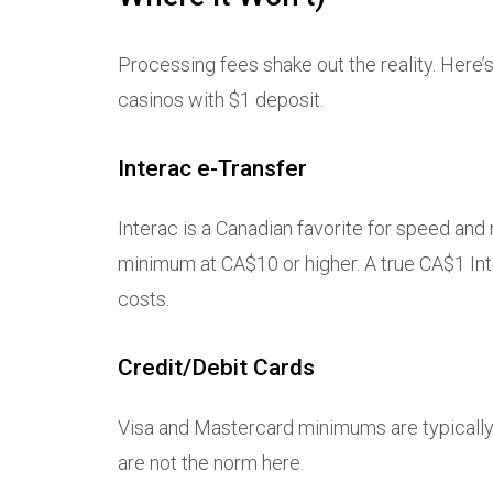
Processing fees shake out the reality. Here’s
casinos with $1 deposit.
Interac e-Transfer
Interac is a Canadian favorite for speed and 
minimum at CA$10 or higher. A true CA$1 In
costs.
Credit/Debit Cards
Visa and Mastercard minimums are typical
are not the norm here.