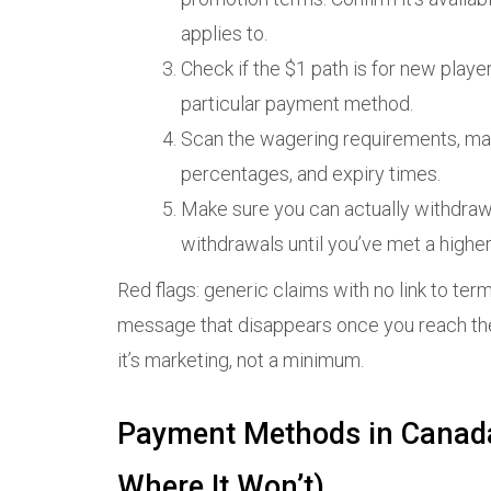
applies to.
Check if the $1 path is for new play
particular payment method.
Scan the wagering requirements, max
percentages, and expiry times.
Make sure you can actually withdraw
withdrawals until you’ve met a highe
Red flags: generic claims with no link to te
message that disappears once you reach the c
it’s marketing, not a minimum.
Payment Methods in Canad
Where It Won’t)