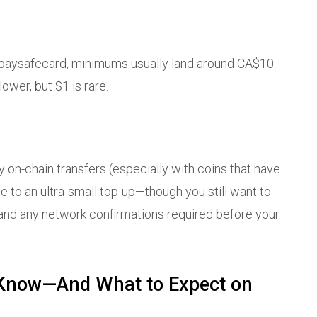
r paysafecard, minimums usually land around CA$10.
ower, but $1 is rare.
 on-chain transfers (especially with coins that have
te to an ultra-small top-up—though you still want to
, and any network confirmations required before your
 Know—And What to Expect on