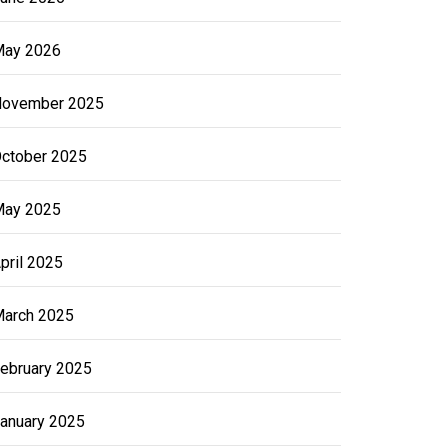
ay 2026
ovember 2025
ctober 2025
ay 2025
pril 2025
arch 2025
ebruary 2025
anuary 2025