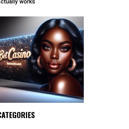
actually works
CATEGORIES