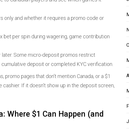
M
ers only and whether it requires a promo code or
N
 bet per spin during wagering, game contribution
O
 later. Some micro-deposit promos restrict
M
r cumulative deposit or completed KYC verification.
A
rms, promo pages that don’t mention Canada, or a $1
ashier. If it doesn’t show up in the deposit screen,
M
F
a: Where $1 Can Happen (and
J