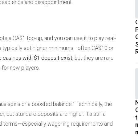
 dead ends and disappointment.
P
pts a CA$1 top-up, and you can use it to play real-
S
s typically set higher minimums—often CA$10 or
 casinos with $1 deposit exist
, but they are rare
 for new players.
 spins or a boosted balance.” Technically, the
r, but standard deposits are higher. It’s still a
hed terms—especially wagering requirements and