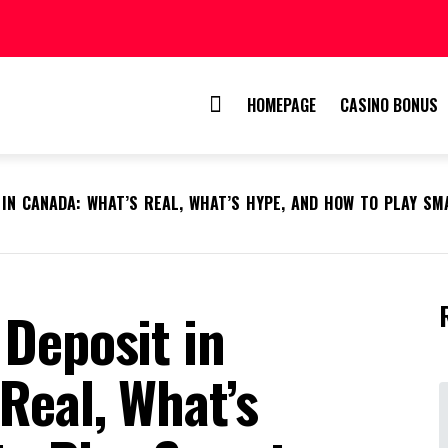
HOMEPAGE
CASINO BONUS
 IN CANADA: WHAT’S REAL, WHAT’S HYPE, AND HOW TO PLAY SM
 Deposit in
Real, What’s