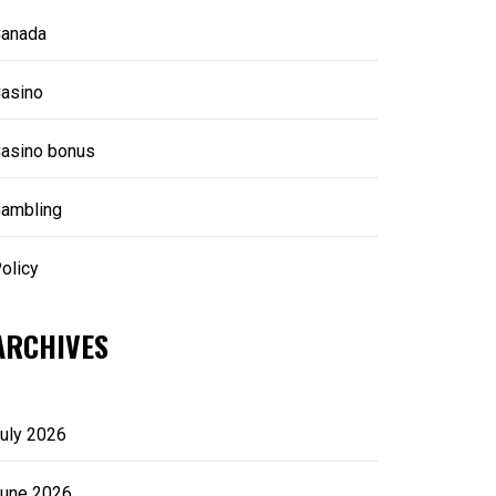
anada
asino
asino bonus
ambling
olicy
ARCHIVES
uly 2026
une 2026