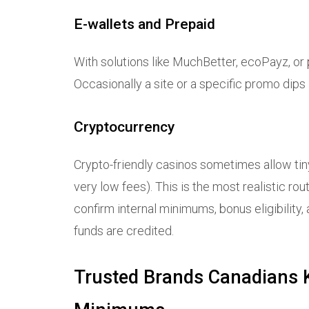
E-wallets and Prepaid
With solutions like MuchBetter, ecoPayz, o
Occasionally a site or a specific promo dips l
Cryptocurrency
Crypto-friendly casinos sometimes allow tiny
very low fees). This is the most realistic rou
confirm internal minimums, bonus eligibility
funds are credited.
Trusted Brands Canadians