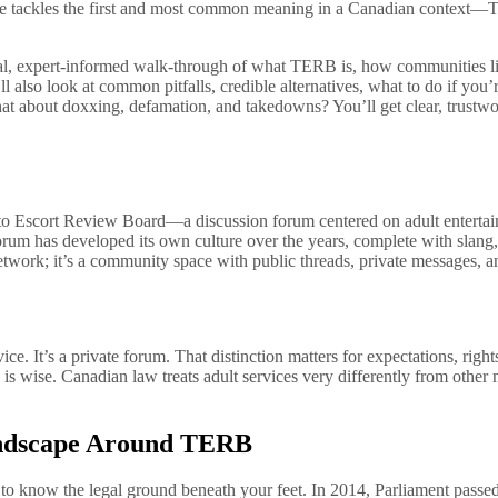
guide tackles the first and most common meaning in a Canadian contex
ctical, expert-informed walk-through of what TERB is, how communities l
 also look at common pitfalls, credible alternatives, what to do if you’
about doxxing, defamation, and takedowns? You’ll get clear, trustwor
o Escort Review Board—a discussion forum centered on adult entertainm
 forum has developed its own culture over the years, complete with slang
ial network; it’s a community space with public threads, private messa
. It’s a private forum. That distinction matters for expectations, right
n is wise. Canadian law treats adult services very differently from other
andscape Around TERB
l to know the legal ground beneath your feet. In 2014, Parliament pas