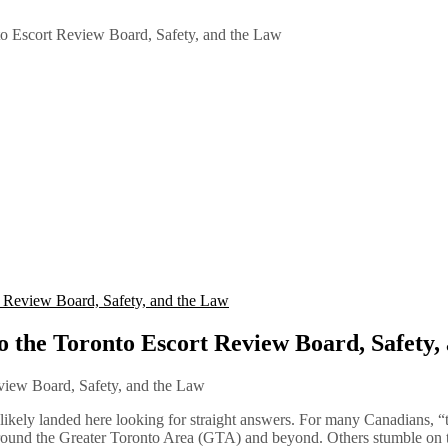
o Escort Review Board, Safety, and the Law
 Review Board, Safety, and the Law
 the Toronto Escort Review Board, Safety,
likely landed here looking for straight answers. For many Canadians, “
around the Greater Toronto Area (GTA) and beyond. Others stumble on t