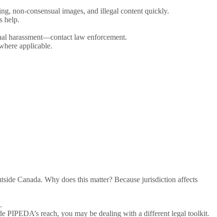
ng, non-consensual images, and illegal content quickly.
s help.
riminal harassment—contact law enforcement.
where applicable.
tside Canada. Why does this matter? Because jurisdiction affects
.
e PIPEDA’s reach, you may be dealing with a different legal toolkit.