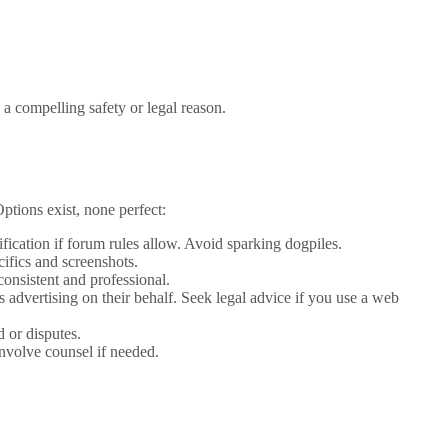
a compelling safety or legal reason.
tions exist, none perfect:
ification if forum rules allow. Avoid sparking dogpiles.
cifics and screenshots.
onsistent and professional.
 advertising on their behalf. Seek legal advice if you use a web
d or disputes.
nvolve counsel if needed.