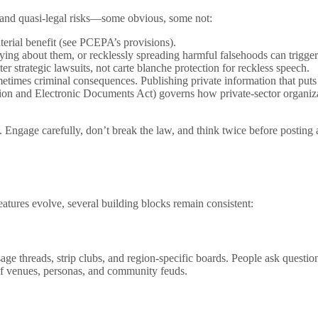
l and quasi-legal risks—some obvious, some not:
erial benefit (see PCEPA’s provisions).
lying about them, or recklessly spreading harmful falsehoods can trigger
r strategic lawsuits, not carte blanche protection for reckless speech.
etimes criminal consequences. Publishing private information that puts
ion and Electronic Documents Act) governs how private-sector organiza
. Engage carefully, don’t break the law, and think twice before postin
eatures evolve, several building blocks remain consistent:
ge threads, strip clubs, and region-specific boards. People ask questio
of venues, personas, and community feuds.