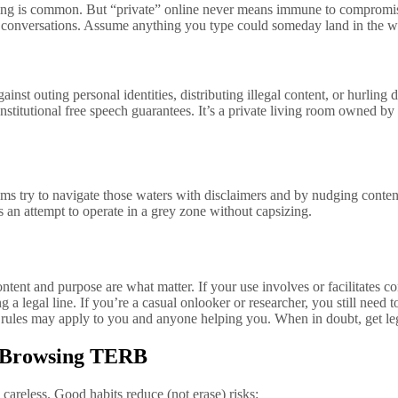
ssaging is common. But “private” online never means immune to comprom
k conversations. Assume anything you type could someday land in the 
st outing personal identities, distributing illegal content, or hurling
onstitutional free speech guarantees. It’s a private living room owned b
s try to navigate those waters with disclaimers and by nudging content i
ts an attempt to operate in a grey zone without capsizing.
 content and purpose are what matter. If your use involves or facilitates
a legal line. If you’re a casual onlooker or researcher, you still need t
it rules may apply to you and anyone helping you. When in doubt, get l
or Browsing TERB
careless. Good habits reduce (not erase) risks: