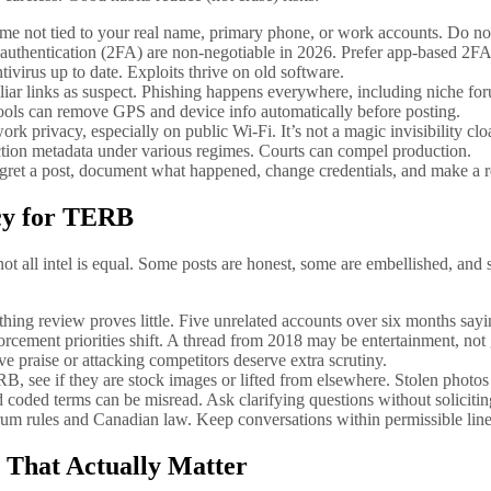
name not tied to your real name, primary phone, or work accounts. Do n
 authentication (2FA) are non-negotiable in 2026. Prefer app-based 2
virus up to date. Exploits thrive on old software.
iar links as suspect. Phishing happens everywhere, including niche fo
ools can remove GPS and device info automatically before posting.
 privacy, especially on public Wi‑Fi. It’s not a magic invisibility clo
ction metadata under various regimes. Courts can compel production.
gret a post, document what happened, change credentials, and make a 
acy for TERB
t all intel is equal. Some posts are honest, some are embellished, and 
thing review proves little. Five unrelated accounts over six months sayi
rcement priorities shift. A thread from 2018 may be entertainment, not
ive praise or attacking competitors deserve extra scrutiny.
, see if they are stock images or lifted from elsewhere. Stolen photos 
ded terms can be misread. Ask clarifying questions without soliciting i
orum rules and Canadian law. Keep conversations within permissible line
 That Actually Matter