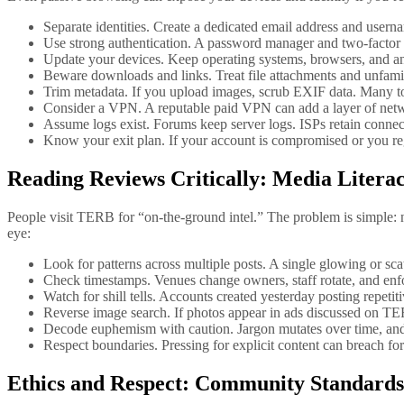
Separate identities. Create a dedicated email address and user
Use strong authentication. A password manager and two-factor
Update your devices. Keep operating systems, browsers, and anti
Beware downloads and links. Treat file attachments and unfamil
Trim metadata. If you upload images, scrub EXIF data. Many t
Consider a VPN. A reputable paid VPN can add a layer of network
Assume logs exist. Forums keep server logs. ISPs retain conne
Know your exit plan. If your account is compromised or you re
Reading Reviews Critically: Media Liter
People visit TERB for “on-the-ground intel.” The problem is simple: no
eye:
Look for patterns across multiple posts. A single glowing or sca
Check timestamps. Venues change owners, staff rotate, and enfo
Watch for shill tells. Accounts created yesterday posting repetit
Reverse image search. If photos appear in ads discussed on TERB
Decode euphemism with caution. Jargon mutates over time, and co
Respect boundaries. Pressing for explicit content can breach f
Ethics and Respect: Community Standards