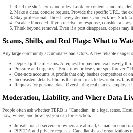
Read the site’s terms and rules. Look for content standards, d
Make a clear, concise request. Provide the specific URL, the exa
Stay professional. Threat-heavy demands can backfire. Stick to
Escalate if needed. If you receive no response, consider a lawye
Think beyond removal. Even if a post disappears, copies may li
Scams, Shills, and Red Flags: What to W
Any large community accumulates bad actors. A few reliable danger s
Deposit gift card scams. A request for payment exclusively throu
Pressure and urgency. “Book now or lose your spot forever!” H
One-note accounts. A profile that only bashes competitors or onl
Inconsistent details. Photos that don’t match descriptions, bios th
Requests for personal data. Oversharing real names, employer in
Moderation, Liability, and Where Data Li
People often ask whether TERB is “Canadian” in a legal sense. Hostin
how, where, and how fast you can force action.
Jurisdiction. If servers or owners are abroad, Canadian court o
PIPEDA and privacy requests. Canadian-based organizations must