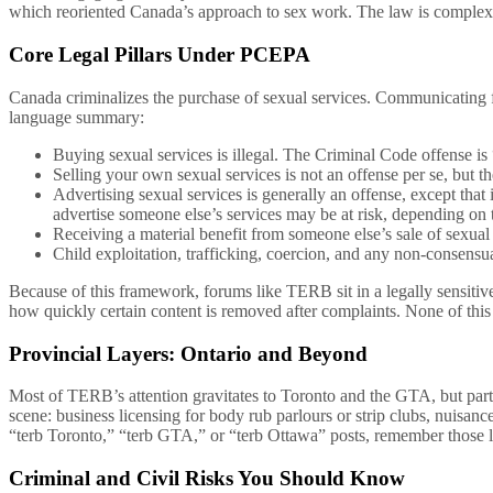
which reoriented Canada’s approach to sex work. The law is complex,
Core Legal Pillars Under PCEPA
Canada criminalizes the purchase of sexual services. Communicating for
language summary:
Buying sexual services is illegal. The Criminal Code offense is 
Selling your own sexual services is not an offense per se, but
Advertising sexual services is generally an offense, except tha
advertise someone else’s services may be at risk, depending on 
Receiving a material benefit from someone else’s sale of sexual s
Child exploitation, trafficking, coercion, and any non-consensua
Because of this framework, forums like TERB sit in a legally sensitiv
how quickly certain content is removed after complaints. None of this 
Provincial Layers: Ontario and Beyond
Most of TERB’s attention gravitates to Toronto and the GTA, but part
scene: business licensing for body rub parlours or strip clubs, nuisance
“terb Toronto,” “terb GTA,” or “terb Ottawa” posts, remember those 
Criminal and Civil Risks You Should Know