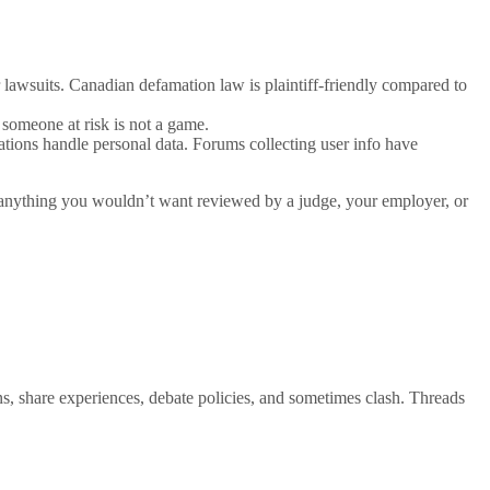
 lawsuits. Canadian defamation law is plaintiff-friendly compared to
 someone at risk is not a game.
tions handle personal data. Forums collecting user info have
g anything you wouldn’t want reviewed by a judge, your employer, or
ns, share experiences, debate policies, and sometimes clash. Threads