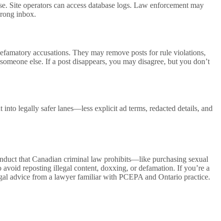
ise. Site operators can access database logs. Law enforcement may
wrong inbox.
 defamatory accusations. They may remove posts for rule violations,
y someone else. If a post disappears, you may disagree, but you don’t
nto legally safer lanes—less explicit ad terms, redacted details, and
 conduct that Canadian criminal law prohibits—like purchasing sexual
o avoid reposting illegal content, doxxing, or defamation. If you’re a
egal advice from a lawyer familiar with PCEPA and Ontario practice.