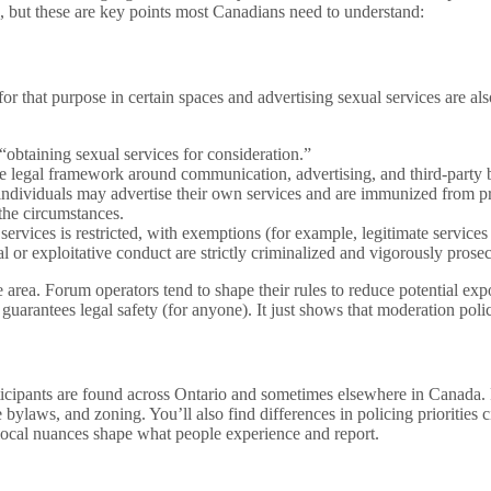
 but these are key points most Canadians need to understand:
 that purpose in certain spaces and advertising sexual services are also
“obtaining sexual services for consideration.”
 the legal framework around communication, advertising, and third-part
t individuals may advertise their own services and are immunized from p
the circumstances.
ervices is restricted, with exemptions (for example, legitimate services 
l or exploitative conduct are strictly criminalized and vigorously prose
e area. Forum operators tend to shape their rules to reduce potential e
guarantees legal safety (for anyone). It just shows that moderation poli
icipants are found across Ontario and sometimes elsewhere in Canada. P
 bylaws, and zoning. You’ll also find differences in policing priorities c
local nuances shape what people experience and report.