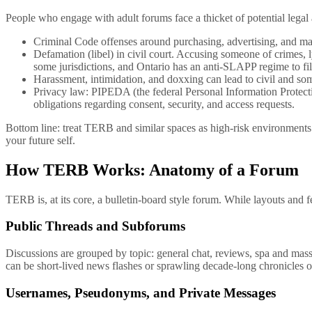
People who engage with adult forums face a thicket of potential lega
Criminal Code offenses around purchasing, advertising, and mat
Defamation (libel) in civil court. Accusing someone of crimes, 
some jurisdictions, and Ontario has an anti-SLAPP regime to filte
Harassment, intimidation, and doxxing can lead to civil and som
Privacy law: PIPEDA (the federal Personal Information Protect
obligations regarding consent, security, and access requests.
Bottom line: treat TERB and similar spaces as high-risk environments
your future self.
How TERB Works: Anatomy of a Forum
TERB is, at its core, a bulletin-board style forum. While layouts and f
Public Threads and Subforums
Discussions are grouped by topic: general chat, reviews, spa and massa
can be short-lived news flashes or sprawling decade-long chronicles 
Usernames, Pseudonyms, and Private Messages