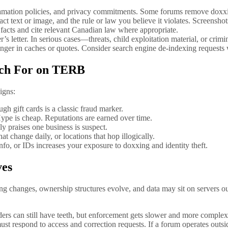
efamation policies, and privacy commitments. Some forums remove doxxi
ct text or image, and the rule or law you believe it violates. Screenshot
 facts and cite relevant Canadian law where appropriate.
r’s letter. In serious cases—threats, child exploitation material, or c
nger in caches or quotes. Consider search engine de-indexing requests 
atch For on TERB
igns:
gh gift cards is a classic fraud marker.
ype is cheap. Reputations are earned over time.
y praises one business is suspect.
at change daily, or locations that hop illogically.
fo, or IDs increases your exposure to doxxing and identity theft.
ves
g changes, ownership structures evolve, and data may sit on servers ou
rders can still have teeth, but enforcement gets slower and more complex
 respond to access and correction requests. If a forum operates outsid