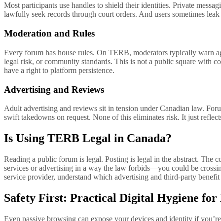
Most participants use handles to shield their identities. Private me
lawfully seek records through court orders. And users sometimes lea
Moderation and Rules
Every forum has house rules. On TERB, moderators typically warn again
legal risk, or community standards. This is not a public square with c
have a right to platform persistence.
Advertising and Reviews
Adult advertising and reviews sit in tension under Canadian law. Forum
swift takedowns on request. None of this eliminates risk. It just reflec
Is Using TERB Legal in Canada?
Reading a public forum is legal. Posting is legal in the abstract. The
services or advertising in a way the law forbids—you could be crossing 
service provider, understand which advertising and third-party benef
Safety First: Practical Digital Hygiene f
Even passive browsing can expose your devices and identity if you’re 