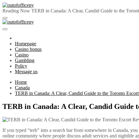
Skip
to
Reading Now
TERB in Canada: A Clear, Candid Guide to the Toront
content
outofofficeny
Primary
outofofficeny
Menu
Homepage
Casino bonus
Casino
Gambling
Policy
Message us
Home
Canada
TERB in Canada: A Clear, Candid Guide to the Toronto Escort
TERB in Canada: A Clear, Candid Guide to
If you typed “terb” into a search bar from somewhere in Canada, you 
online community where people discuss adult services and nightlife 