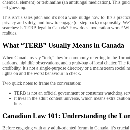
chemical element) or terbinafine (an antifungal medication). This 
left guessing.
This isn’t a sales pitch and it’s not a wink-nudge how‑to. It’s a pra
privacy and safety, and how to engage (or step back) responsibly. We’ll
searches: Is TERB legal in Canada? How does moderation work? What 
realities.
What “TERB” Usually Means in Canada
When Canadians say “terb,” they’re commonly referring to the Toront
parlours, nightlife observations, and a grab-bag of local chatter. The
credibility. It’s not a single-purpose directory or a mainstream soc
lights on and the worst behaviour in check.
Two quick notes to frame the conversation:
TERB is not an official government or consumer watchdog service
It lives in the adult-content universe, which means extra cautio
line.
Canadian Law 101: Understanding the L
Before engaging with any adult-oriented forum in Canada, it’s crucia