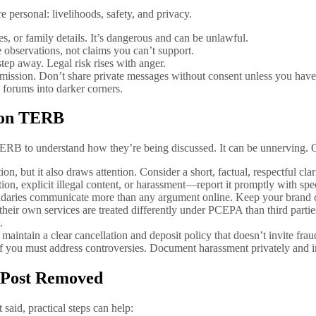
personal: livelihoods, safety, and privacy.
 or family details. It’s dangerous and can be unlawful.
bservations, not claims you can’t support.
tep away. Legal risk rises with anger.
rmission. Don’t share private messages without consent unless you have 
forums into darker corners.
 on TERB
RB to understand how they’re being discussed. It can be unnerving. Op
 but it also draws attention. Consider a short, factual, respectful clar
tion, explicit illegal content, or harassment—report it promptly with spe
ndaries communicate more than any argument online. Keep your brand c
heir own services are treated differently under PCEPA than third parties
.
 maintain a clear cancellation and deposit policy that doesn’t invite frau
if you must address controversies. Document harassment privately and i
 Post Removed
said, practical steps can help: