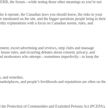
t—TERB, the forum—while noting those other meanings so you’re not
ike it operate, the Canadian laws you should know, the risks to your
re mentioned on the site, and the bigger questions people bring to their
thy explanations with a focus on Canadian norms, rules, and
ent, escort advertising and reviews, strip clubs and massage
, house rules, and recurring debates about consent, privacy, and
ges, and moderators who attempt—sometimes imperfectly—to keep the
s, and remedies.
 marketplaces, and people’s livelihoods and reputations are often on the
sed the Protection of Communities and Exploited Persons Act (PCEPA),