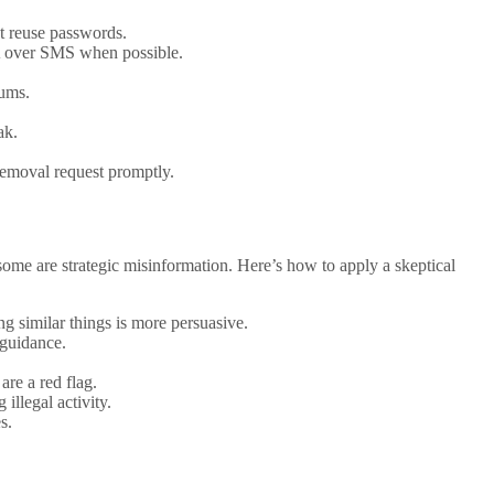
ot reuse passwords.
FA over SMS when possible.
rums.
ak.
removal request promptly.
some are strategic misinformation. Here’s how to apply a skeptical
ng similar things is more persuasive.
 guidance.
are a red flag.
llegal activity.
s.