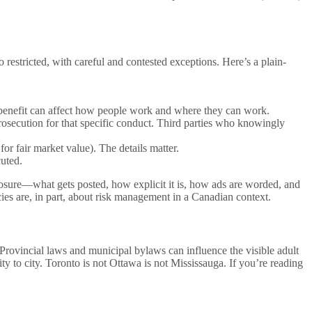
 restricted, with careful and contested exceptions. Here’s a plain-
y benefit can affect how people work and where they can work.
rosecution for that specific conduct. Third parties who knowingly
for fair market value). The details matter.
cuted.
xposure—what gets posted, how explicit it is, how ads are worded, and
cies are, in part, about risk management in a Canadian context.
rovincial laws and municipal bylaws can influence the visible adult
ity to city. Toronto is not Ottawa is not Mississauga. If you’re reading