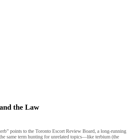
 and the Law
terb” points to the Toronto Escort Review Board, a long-running
he same term hunting for unrelated topics—like terbium (the