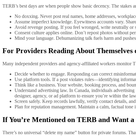
TERB’s best days are when people show basic decency. The stakes are 
No doxxing. Never post real names, home addresses, workplaces,
Assume imperfect knowledge. Eyewitness accounts vary. Share o
Avoid revenge posting. If you feel wronged, write neutrally or s
Consent culture applies online. Don’t repost photos without pe
Mind your language. Dehumanizing talk fuels harm and pushes 
For Providers Reading About Themselves
Many independent providers and agency-affiliated workers monitor TE
Decide whether to engage. Responding can correct misinformation,
Use platform tools. If a post violates rules—identifying informa
Think like a business. Your website, booking process, and bou
Understand advertising law. In Canada, individuals advertising t
designer, agency, or ad platform to ensure you’re within the law
Screen safely. Keep records lawfully, verify contact details, and
Plan for reputation management. Maintain a calm, factual tone 
If You’re Mentioned on TERB and Want a
There’s no universal “delete my name” button for private forums. That 